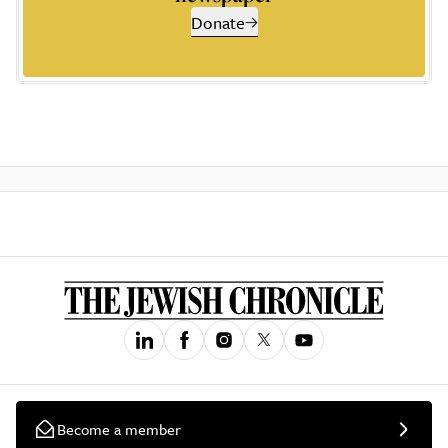
Donate
Become a member