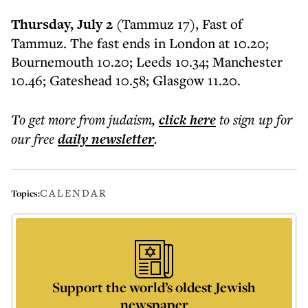
Thursday, July 2
(Tammuz 17), Fast of
Tammuz. The fast ends in London at 10.20;
Bournemouth 10.20; Leeds 10.34; Manchester
10.46; Gateshead 10.58; Glasgow 11.20.
To get more
from judaism
,
click here
to sign up for
our free
daily
newsletter
.
CALENDAR
Topics:
Support the world’s oldest Jewish
newspaper