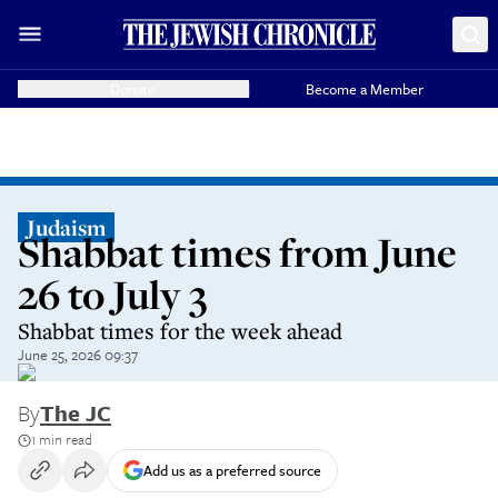
Donate
Become a Member
Judaism
Shabbat times from June
26 to July 3
Shabbat times for the week ahead
June 25, 2026 09:37
By
The JC
1 min read
Add us as a preferred source