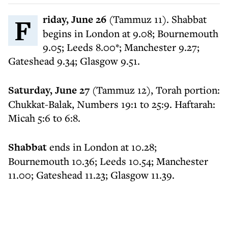
Friday, June 26
(Tammuz 11). Shabbat
begins in London at 9.08; Bournemouth
9.05; Leeds 8.00*; Manchester 9.27;
Gateshead 9.34; Glasgow 9.51.
Saturday, June 27
(Tammuz 12), Torah portion:
Chukkat-Balak, Numbers 19:1 to 25:9. Haftarah:
Micah 5:6 to 6:8.
Shabbat
ends in London at 10.28;
Bournemouth 10.36; Leeds 10.54; Manchester
11.00; Gateshead 11.23; Glasgow 11.39.