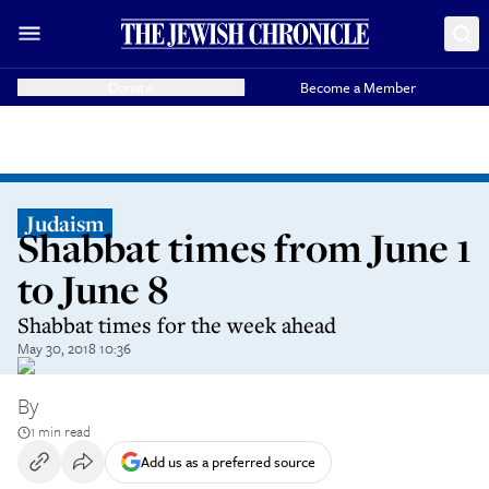
Donate
Become a Member
Judaism
Shabbat times from June 1
to June 8
Shabbat times for the week ahead
May 30, 2018 10:36
By
1 min read
Add us as a preferred source