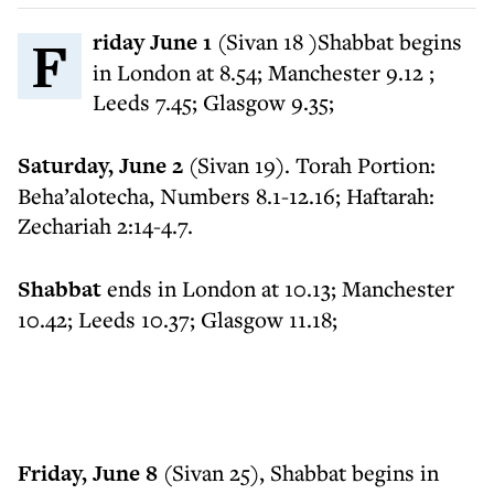
Friday June 1
(Sivan 18 )Shabbat begins
in London at 8.54; Manchester 9.12 ;
Leeds 7.45; Glasgow 9.35;
Saturday, June 2
(Sivan 19). Torah Portion:
Beha’alotecha, Numbers 8.1-12.16; Haftarah:
Zechariah 2:14-4.7.
Shabbat
ends in London at 10.13; Manchester
10.42; Leeds 10.37; Glasgow 11.18;
Friday, June 8
(Sivan 25), Shabbat begins in