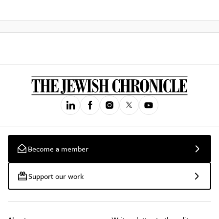
Become a member
Support our work