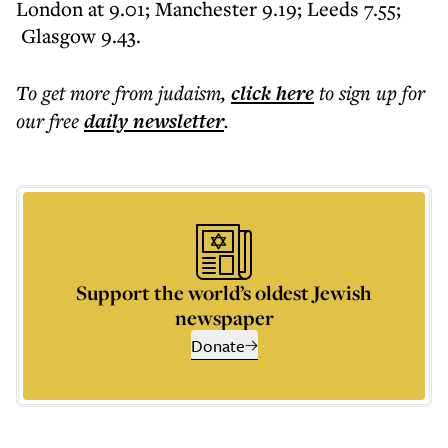
London at 9.01; Manchester 9.19; Leeds 7.55;
Glasgow 9.43.
To get more
from judaism
,
click here
to sign up for
our free
daily
newsletter
.
Support the world’s oldest Jewish
newspaper
Donate