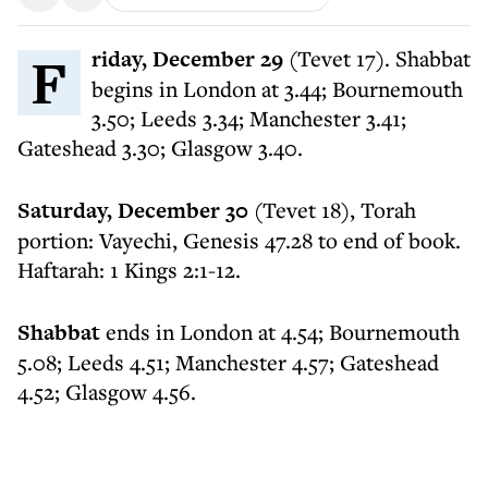
Friday, December 29
(Tevet 17). Shabbat
begins in London at 3.44; Bournemouth
3.50; Leeds 3.34; Manchester 3.41;
Gateshead 3.30; Glasgow 3.40.
Saturday, December 30
(Tevet 18), Torah
portion: Vayechi, Genesis 47.28 to end of book.
Haftarah: 1 Kings 2:1-12.
Shabbat
ends in London at 4.54; Bournemouth
5.08; Leeds 4.51; Manchester 4.57; Gateshead
4.52; Glasgow 4.56.