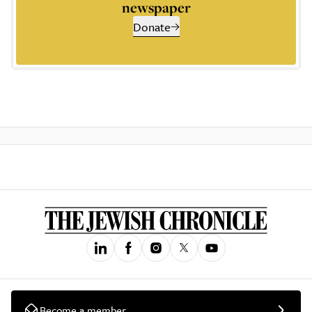
newspaper
Donate
Become a member