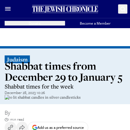
Donate
Become a Member
Judaism
Shabbat times from
December 29 to January 5
Shabbat times for the week
December 28, 2023 10:26
Two lit shabbat candles in silver candlesticks
By
1 min read
Add us as a preferred source