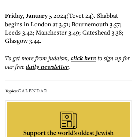
Friday, January 5
2024(Tevet 24). Shabbat
begins in London at 3.51; Bournemouth 3.57;
Leeds 3.42; Manchester 3.49; Gateshead 3.38;
Glasgow 3.44.
To get more
from judaism
,
click here
to sign up for
our free
daily
newsletter
.
CALENDAR
Topics:
Support the world’s oldest Jewish