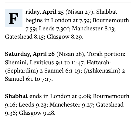
Friday, April 25
(Nisan 27). Shabbat
begins in London at 7.59; Bournemouth
7.59; Leeds 7.30*; Manchester 8.13;
Gateshead 8.15; Glasgow 8.29.
Saturday, April 26
(Nisan 28), Torah portion:
Shemini, Leviticus 9:1 to 11:47. Haftarah:
(Sephardim) 2 Samuel 6:1-19; (Ashkenazim) 2
Samuel 6:1 to 7:17.
Shabbat
ends in London at 9.08; Bournemouth
9.16; Leeds 9.23; Manchester 9.27; Gateshead
9.36; Glasgow 9.48.