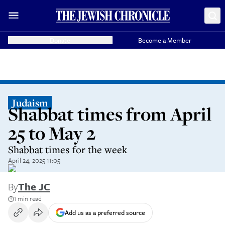
Donate
Become a Member
Judaism
Shabbat times from April
25 to May 2
Shabbat times for the week
April 24, 2025 11:05
By
The JC
1 min read
Add us as a preferred source