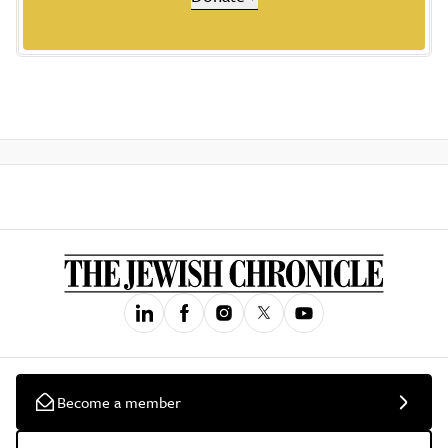
Become a member