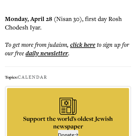
Monday, April 28 (
Nisan 30), first day Rosh
Chodesh Iyar.
To get more
from judaism
,
click here
to sign up for
our free
daily
newsletter
.
CALENDAR
Topics:
Support the world’s oldest Jewish
newspaper
Donate