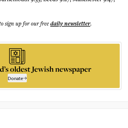
to sign up for our free
daily
newsletter
.
d’s oldest Jewish newspaper
Donate