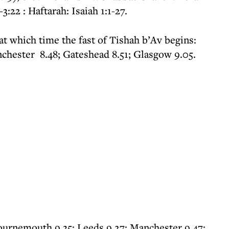
:22 : Haftarah: Isaiah 1:1-27.
 at which time the fast of Tishah b’Av begins:
chester 8.48; Gateshead 8.51; Glasgow 9.05.
ournemouth 9.35; Leeds 9.27; Manchester 9.47;