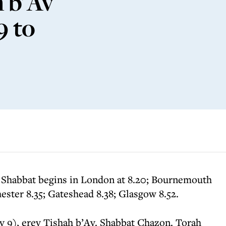
 b'Av
9 to
 Shabbat begins in London at 8.20; Bournemouth
ester 8.35; Gateshead 8.38; Glasgow 8.52.
v 9), erev Tishah b’Av. Shabbat Chazon. Torah