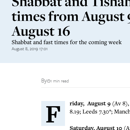
Shabbat and Tishah
times from August 
August 16
Shabbat and fast times for the coming week
August 8, 2019 17:01
By
1 min read
F
riday, August 9
(Av 8),
8.19; Leeds 7.30*; Manch
Saturday, August 10
(A