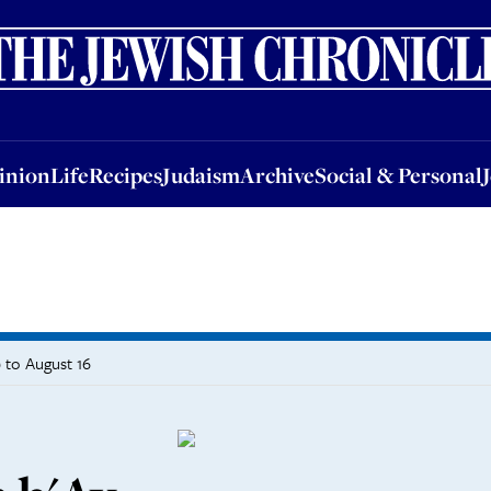
nion
Life
Recipes
Judaism
Archive
Social & Personal
Jobs
Events
inion
Life
Recipes
Judaism
Archive
Social & Personal
 to August 16