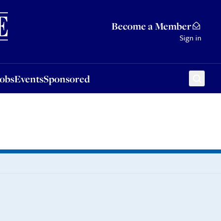
Sponsored
Become a Member
Sign in
Jobs
Events
Sponsored