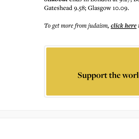
Gateshead 9.58; Glasgow 10.09.
To get more
from judaism
,
click here
Support the worl