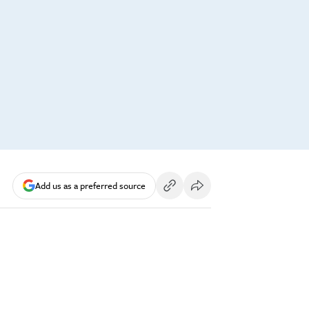
Add us as a preferred source