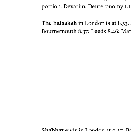
portion: Devarim, Deuteronomy 1:1-3
The hafsakah
in London is at 8.33,
Bournemouth 8.37; Leeds 8.46; Man
Shabbat
ends in London at 9.27; B