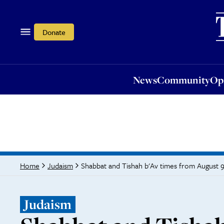
News
Community
Opi
Donate
News
Community
Op
Shabbat and Tishah b'Av times from August 9
Home
Judaism
Judaism