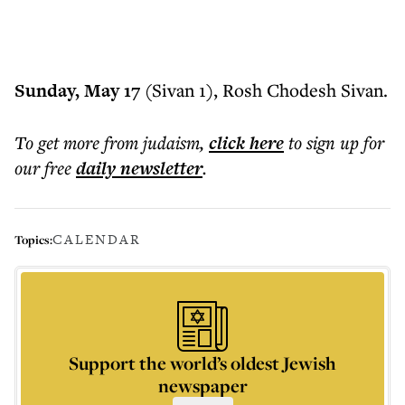
Sunday, May 17
(Sivan 1), Rosh Chodesh Sivan.
To get more
from judaism
,
click here
to sign up for
our free
daily
newsletter
.
CALENDAR
Topics:
Support the world’s oldest Jewish
newspaper