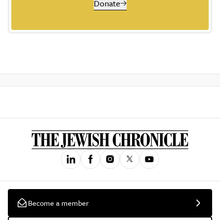
Donate
Become a member