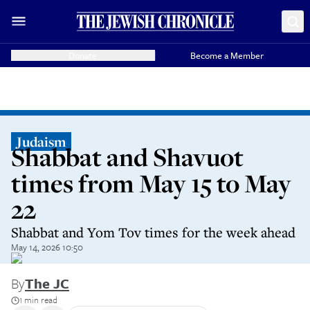
Donate
Become a Member
Judaism
Shabbat and Shavuot
times from May 15 to May
22
Shabbat and Yom Tov times for the week ahead
May 14, 2026 10:50
By
The JC
1 min read