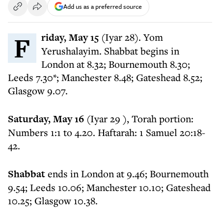
Add us as a preferred source
Friday, May 15
(Iyar 28). Yom
Yerushalayim. Shabbat begins in
London at 8.32; Bournemouth 8.30;
Leeds 7.30*; Manchester 8.48; Gateshead 8.52;
Glasgow 9.07.
Saturday, May 16
(Iyar 29 ), Torah portion:
Numbers 1:1 to 4.20. Haftarah: 1 Samuel 20:18-
42.
Shabbat
ends in London at 9.46; Bournemouth
9.54; Leeds 10.06; Manchester 10.10; Gateshead
10.25; Glasgow 10.38.