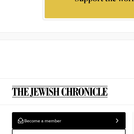
Become a member