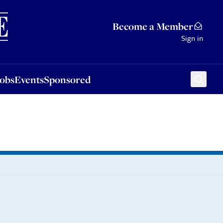
Sponsored
Become a Member
Sign in
Jobs
Events
Sponsored