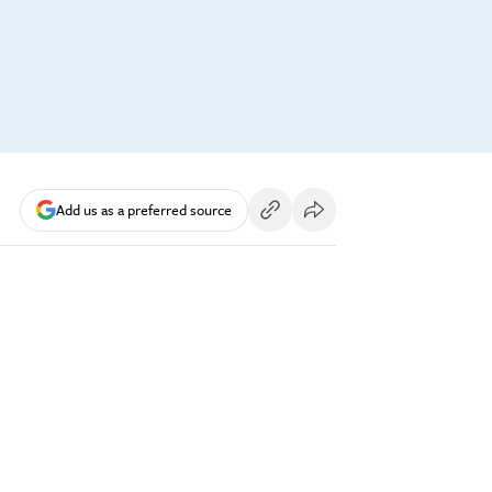
Add us as a preferred source