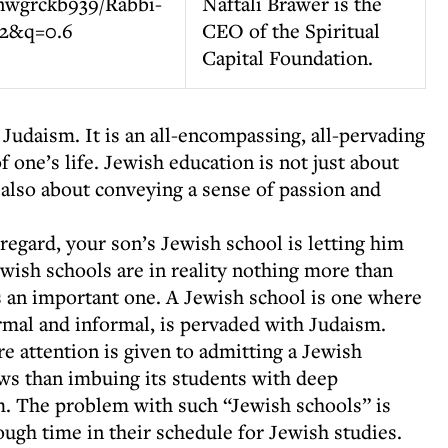
Naftali Brawer is the
CEO of the Spiritual
Capital Foundation.
Judaism. It is an all-encompassing, all-pervading
f one’s life. Jewish education is not just about
s also about conveying a sense of passion and
s regard, your son’s Jewish school is letting him
ish schools are in reality nothing more than
is an important one. A Jewish school is one where
ormal and informal, is pervaded with Judaism.
e attention is given to admitting a Jewish
ws than imbuing its students with deep
m. The problem with such “Jewish schools” is
ough time in their schedule for Jewish studies.