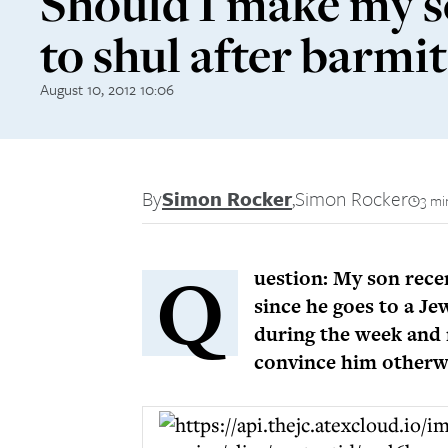
Should I make my s
to shul after barmi
August 10, 2012 10:06
By
Simon Rocker
,
Simon Rocker
3 mi
Q
uestion: My son rece
since he goes to a J
during the week and 
convince him otherw