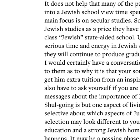
It does not help that many of the p
into a Jewish school view time spen
main focus is on secular studies.
Jewish studies as a price they have 
class “Jewish” state-aided school. 
serious time and energy in Jewish
they will continue to produce grad
I would certainly have a conversati
to them as to why it is that your s
get him extra tuition from an insp
also have to ask yourself if you are
messages about the importance of 
Shul-going is but one aspect of livi
selective about which aspects of J
selection may look different to your
education and a strong Jewish home,
happens. It may be a passing phase 