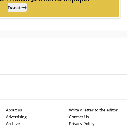
Donate
About us
Write a letter to the editor
Advertising
Contact Us
Archive
Privacy Policy