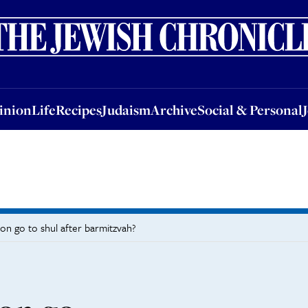
nion
Life
Recipes
Judaism
Archive
Social & Personal
Jobs
Events
inion
Life
Recipes
Judaism
Archive
Social & Personal
on go to shul after barmitzvah?