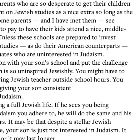
arents who are so desperate to get their children
t on Jewish studies as a nice extra so long as the
 Some parents — and I have met them — see
to pay to have their kids attend a nice, middle-
Unless these schools are prepared to invest
 studies — as do their American counterparts —
uates who are uninterested in Judaism.
on with your son’s school and put the challenge
on is so uninspired Jewishly. You might have to
iring Jewish teacher outside school hours. You
 giving your son consistent
Judaism.
ng a full Jewish life. If he sees you being
udaism you adhere to, he will do the same and his
s. It may be that despite a stellar Jewish
 your son is just not interested in Judaism. It
or it may last longer.