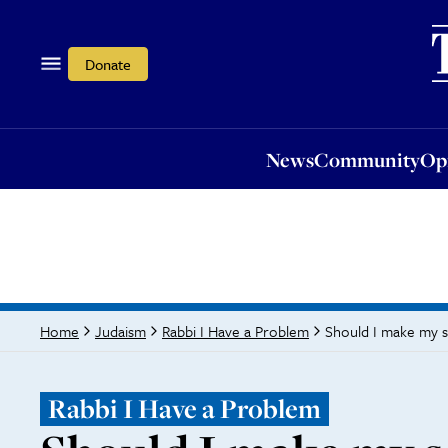
News
Community
Opi
Donate
News
Community
Op
Should I make my s
Home
Judaism
Rabbi I Have a Problem
Rabbi I Have a Problem