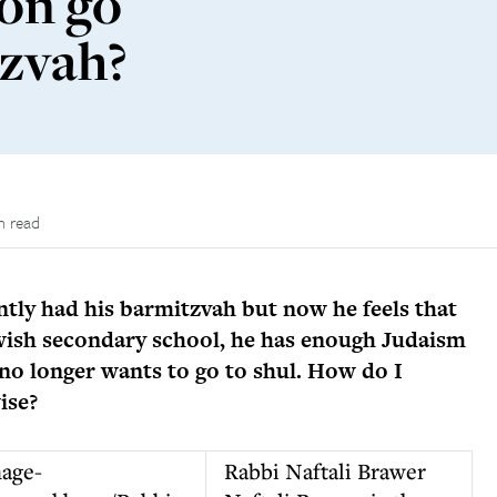
on go
tzvah?
n read
ntly had his barmitzvah but now he feels that
ewish secondary school, he has enough Judaism
no longer wants to go to shul. How do I
ise?
Rabbi Naftali Brawer