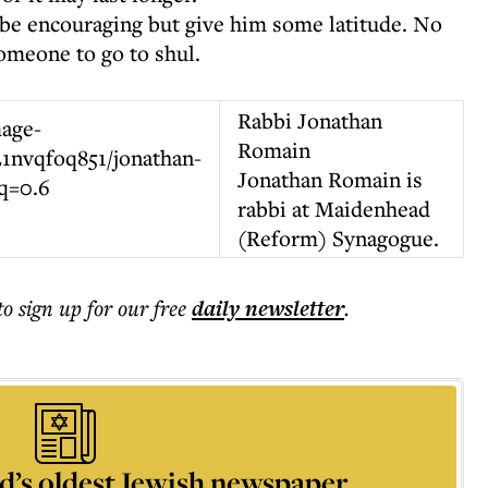
to be encouraging but give him some latitude. No
omeone to go to shul.
Rabbi Jonathan
Romain
Jonathan Romain is
rabbi at Maidenhead
(Reform) Synagogue.
to sign up for our free
daily
newsletter
.
d’s oldest Jewish newspaper