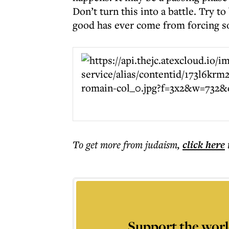
Don’t turn this into a battle. Try 
good has ever come from forcing s
To get more
from judaism
,
click here
Support the worl