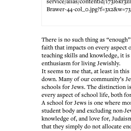
There is no such thing as “enough” 
faith that impacts on every aspect o
teaching skills and knowledge, it i
enthusiasm for living Jewishly.
It seems to me that, at least in thi
down. Many of our community’s Jew
schools for Jews. The distinction 
every aspect of school life, both f
A school for Jews is one where mor
student body and excluding non-Je
knowledge of, and love for, Judais
that they simply do not allocate en