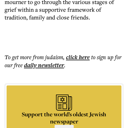
mourner to go through the various stages of
grief within a supportive framework of
tradition, family and close friends.
To get more
from judaism
,
click here
to sign up for
our free
daily
newsletter
.
Support the world’s oldest Jewish
newspaper