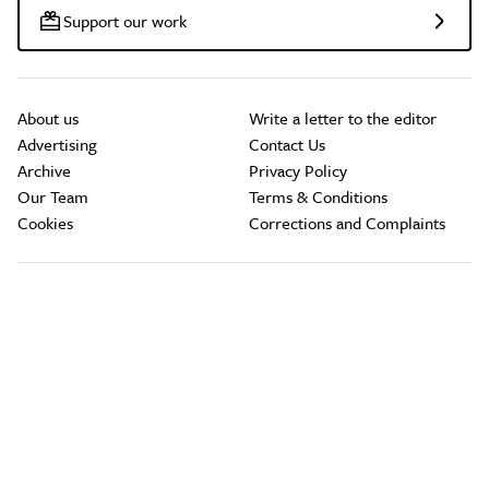
Support our work
About us
Write a letter to the editor
Advertising
Contact Us
Archive
Privacy Policy
Our Team
Terms & Conditions
Cookies
Corrections and Complaints