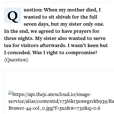
Question: When my mother died, I
wanted to sit shivah for the full
seven days, but my sister only one.
In the end, we agreed to have prayers for
three nights. My sister also wanted to serve
tea for visitors afterwards. I wasn’t keen but
I conceded. Was I right to compromise?
(Question)