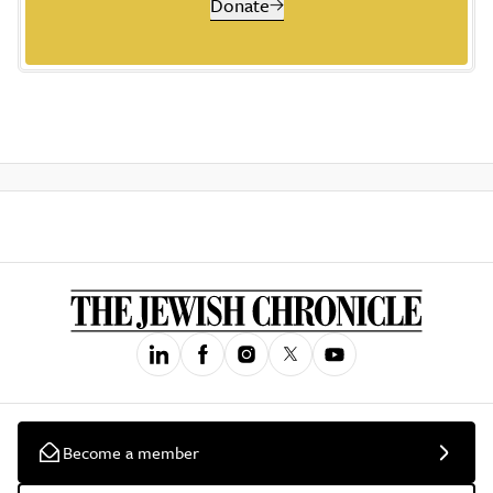
Donate
Become a member