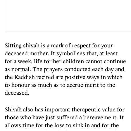
Sitting shivah is a mark of respect for your
deceased mother. It symbolises that, at least
for a week, life for her children cannot continue
as normal. The prayers conducted each day and
the Kaddish recited are positive ways in which
to honour as much as to accrue merit to the
deceased.
Shivah also has important therapeutic value for
those who have just suffered a bereavement. It
allows time for the loss to sink in and for the