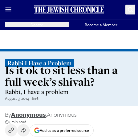
Donate
Become a Member
Rabbi I Have a Problem
Is it ok to sit less than a
full week’s shivah?
Rabbi, I have a problem
August 7, 2014 16:16
By
Anonymous
,
Anonymous
3 min read
Add us as a preferred source