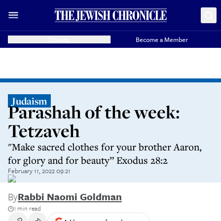
Donate
Become a Member
Judaism
Parashah of the week:
Tetzaveh
"Make sacred clothes for your brother Aaron,
for glory and for beauty” Exodus 28:2
February 11, 2022 09:21
By
Rabbi Naomi Goldman
1 min read