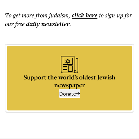
To get more
from judaism
,
click here
to sign up for
our free
daily
newsletter
.
Support the world’s oldest Jewish
newspaper
Donate