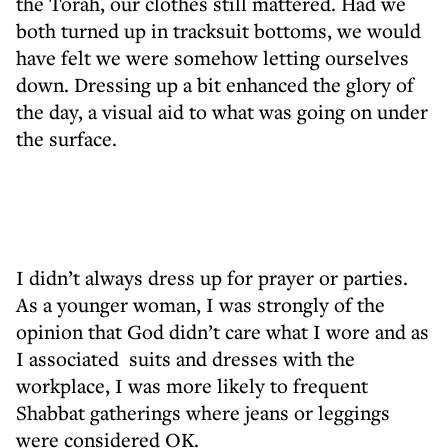
the Torah, our clothes still mattered. Had we
both turned up in tracksuit bottoms, we would
have felt we were somehow letting ourselves
down. Dressing up a bit enhanced the glory of
the day, a visual aid to what was going on under
the surface.
I didn’t always dress up for prayer or parties.
As a younger woman, I was strongly of the
opinion that God didn’t care what I wore and as
I associated suits and dresses with the
workplace, I was more likely to frequent
Shabbat gatherings where jeans or leggings
were considered OK.