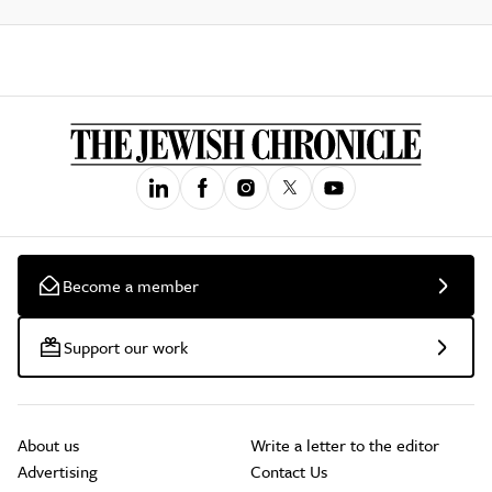
Become a member
Support our work
About us
Write a letter to the editor
Advertising
Contact Us