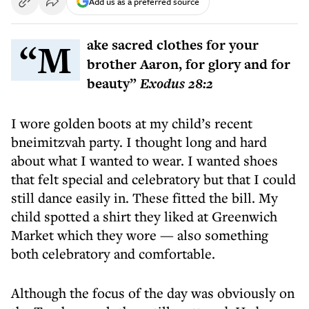
Add us as a preferred source
“Make sacred clothes for your
brother Aaron, for glory and for
beauty”
Exodus 28:2
I wore golden boots at my child’s recent
bneimitzvah party. I thought long and hard
about what I wanted to wear. I wanted shoes
that felt special and celebratory but that I could
still dance easily in. These fitted the bill. My
child spotted a shirt they liked at Greenwich
Market which they wore — also something
both celebratory and comfortable.
Although the focus of the day was obviously on