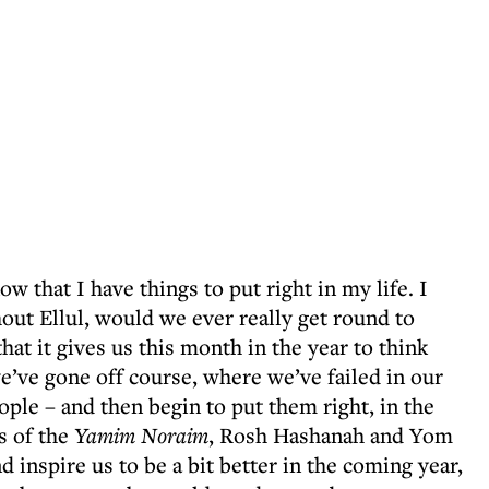
w that I have things to put right in my life. I
thout Ellul, would we ever really get round to
hat it gives us this month in the year to think
’ve gone off course, where we’ve failed in our
ple – and then begin to put them right, in the
s of the
Yamim Noraim
, Rosh Hashanah and Yom
nd inspire us to be a bit better in the coming year,