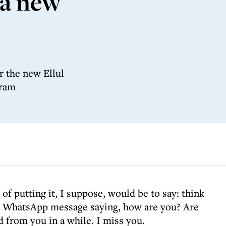
 a new
r the new Ellul
gram
of putting it, I suppose, would be to say: think
 a WhatsApp message saying, how are you? Are
d from you in a while. I miss you.