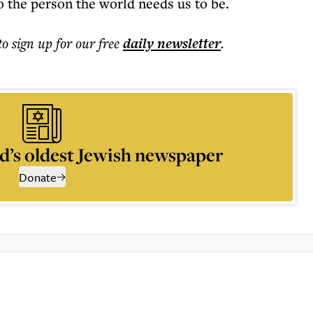
o the person the world needs us to be.
to sign up for our free
daily
newsletter
.
d’s oldest Jewish newspaper
Donate