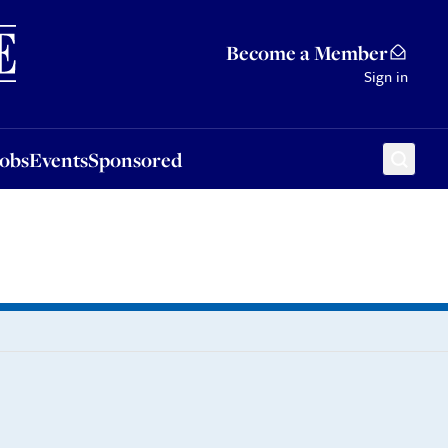
Sponsored
Become a Member
Sign in
Jobs
Events
Sponsored