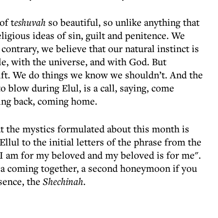
of t
eshuvah
so beautiful, so unlike anything that
ligious ideas of sin, guilt and penitence. We
 contrary, we believe that our natural instinct is
le, with the universe, and with God. But
ft. We do things we know we shouldn’t. And the
o blow during Elul, is a call, saying, come
ing back, coming home.
at the mystics formulated about this month is
lul to the initial letters of the phrase from the
I am for my beloved and my beloved is for me".
, a coming together, a second honeymoon if you
sence, the
Shechinah
.