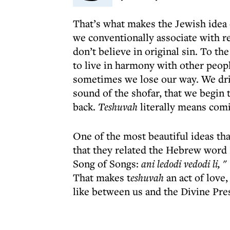
That’s what makes the Jewish idea 
we conventionally associate with re
don’t believe in original sin. To the
to live in harmony with other peop
sometimes we lose our way. We dri
sound of the shofar, that we begin t
back.
Teshuvah
literally means com
One of the most beautiful ideas th
that they related the Hebrew word El
Song of Songs:
ani ledodi vedodi li, "
That makes t
eshuvah
an act of love
like between us and the Divine Pre