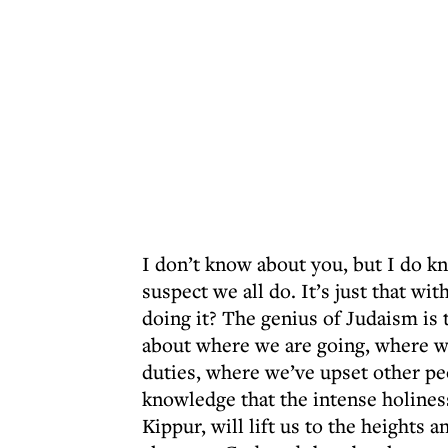
I don’t know about you, but I do kno
suspect we all do. It’s just that wi
doing it? The genius of Judaism is t
about where we are going, where we
duties, where we’ve upset other peo
knowledge that the intense holines
Kippur, will lift us to the heights a