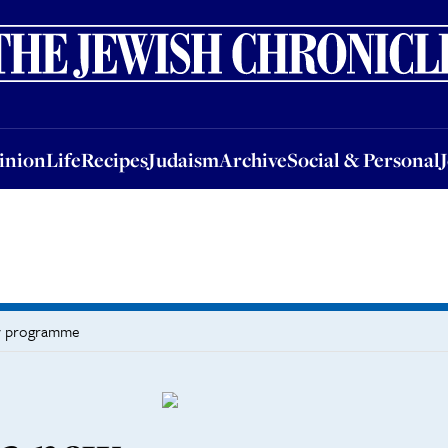
nion
Life
Recipes
Judaism
Archive
Social & Personal
Jobs
Events
inion
Life
Recipes
Judaism
Archive
Social & Personal
ay programme