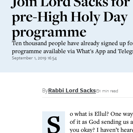
Join Lord Sacks for
pre-High Holy Day
programme
Ten thousand people have already signed up fo
programme available via What's App and Tele
September 1, 2019 16:54
By
Rabbi Lord Sacks
1 min read
S
o what is Ellul? One way 
of it as God sending us
you okay? I haven’t hear