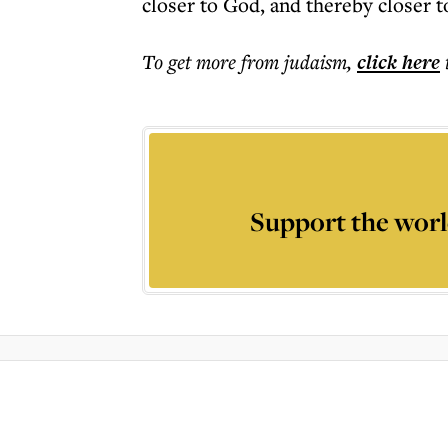
closer to God, and thereby closer t
To get more
from judaism
,
click here
Support the worl