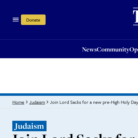
News
Community
Opi
Donate
News
Community
Op
Join Lord Sacks for a new pre-High Holy D
Home
Judaism
Judaism