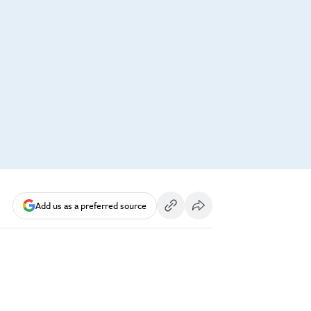
Add us as a preferred source