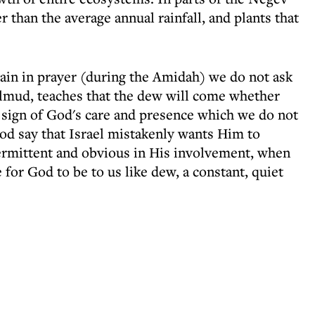
r than the average annual rainfall, and plants that
 rain in prayer (during the Amidah) we do not ask
almud, teaches that the dew will come whether
nt sign of God's care and presence which we do not
od say that Israel mistakenly wants Him to
ntermittent and obvious in His involvement, when
 for God to be to us like dew, a constant, quiet