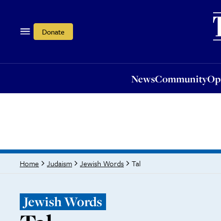
News
Community
Opi
Donate
News
Community
Op
Tal
Home
Judaism
Jewish Words
Jewish Words