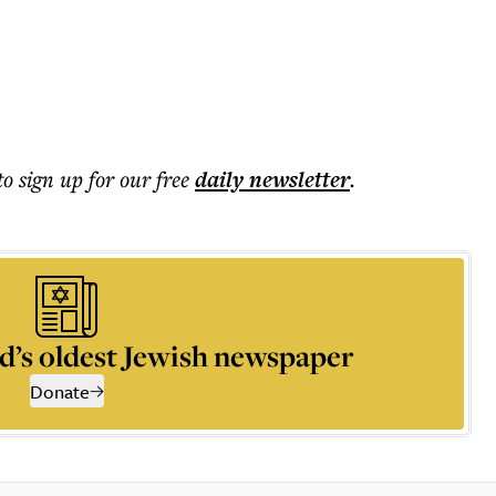
to sign up for our free
daily
newsletter
.
d’s oldest Jewish newspaper
Donate