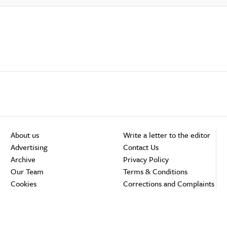
About us
Write a letter to the editor
Advertising
Contact Us
Archive
Privacy Policy
Our Team
Terms & Conditions
Cookies
Corrections and Complaints