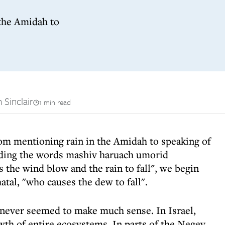
the Amidah to
 Sinclair
1 min read
om mentioning rain in the Amidah to speaking of
adding the words mashiv haruach umorid
the wind blow and the rain to fall", we begin
atal, "who causes the dew to fall".
d never seemed to make much sense. In Israel,
wth of entire ecosystems. In parts of the Negev