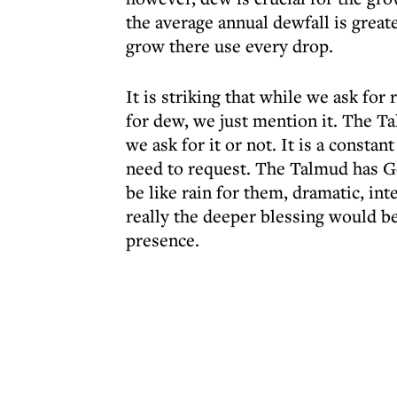
the average annual dewfall is greate
grow there use every drop.
It is striking that while we ask for
for dew, we just mention it. The T
we ask for it or not. It is a consta
need to request. The Talmud has G
be like rain for them, dramatic, i
really the deeper blessing would be
presence.