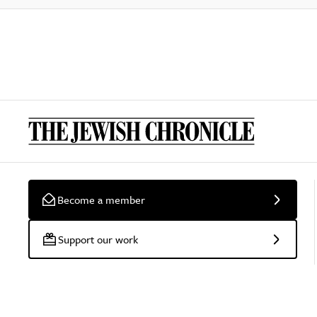
Become a member
Support our work