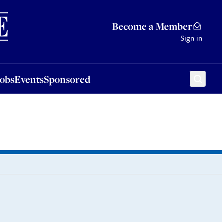
Sponsored
Become a Member
Sign in
Jobs
Events
Sponsored