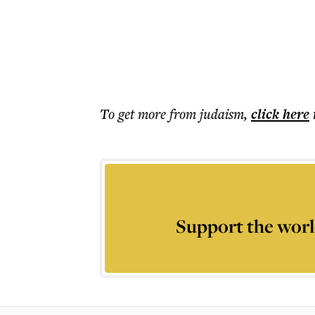
To get more
from judaism
,
click here
Support the worl