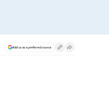
Add us as a preferred source