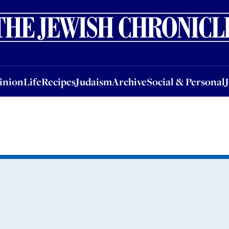
nion
Life
Recipes
Judaism
Archive
Social & Personal
Jobs
Events
inion
Life
Recipes
Judaism
Archive
Social & Personal