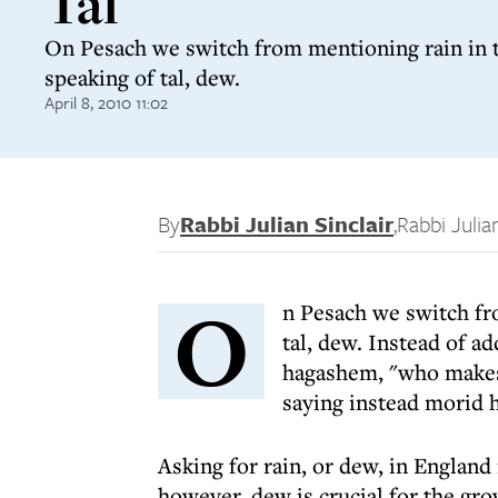
Tal
On Pesach we switch from mentioning rain in 
speaking of tal, dew.
April 8, 2010 11:02
By
Rabbi Julian Sinclair
,
Rabbi Julian
O
n Pesach we switch fr
tal, dew. Instead of 
hagashem, "who makes 
saying instead morid h
Asking for rain, or dew, in Englan
however, dew is crucial for the gro