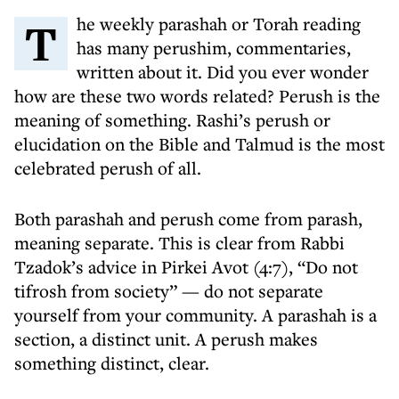
The weekly parashah or Torah reading
has many perushim, commentaries,
written about it. Did you ever wonder
how are these two words related? Perush is the
meaning of something. Rashi’s perush or
elucidation on the Bible and Talmud is the most
celebrated perush of all.
Both parashah and perush come from parash,
meaning separate. This is clear from Rabbi
Tzadok’s advice in Pirkei Avot (4:7), “Do not
tifrosh from society” — do not separate
yourself from your community. A parashah is a
section, a distinct unit. A perush makes
something distinct, clear.