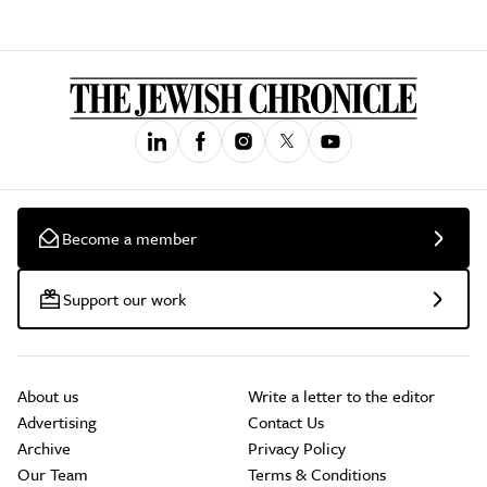
Become a member
Support our work
About us
Write a letter to the editor
Advertising
Contact Us
Archive
Privacy Policy
Our Team
Terms & Conditions