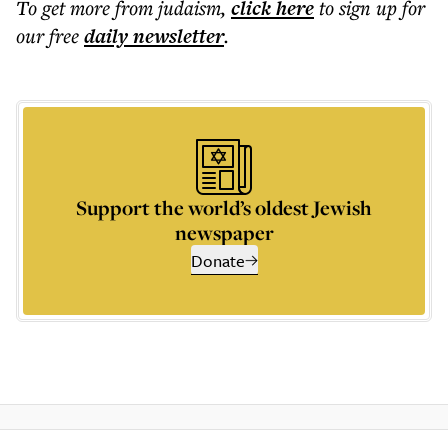
To get more
from judaism
,
click here
to sign up for
our free
daily
newsletter
.
Support the world’s oldest Jewish
newspaper
Donate