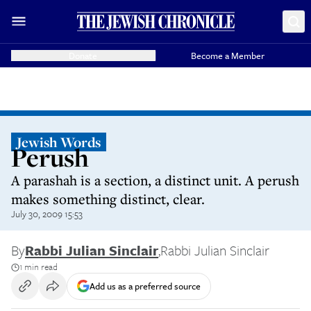
Donate
Become a Member
Jewish Words
Perush
A parashah is a section, a distinct unit. A perush
makes something distinct, clear.
July 30, 2009 15:53
By
Rabbi Julian Sinclair
,
Rabbi Julian Sinclair
1 min read
Add us as a preferred source