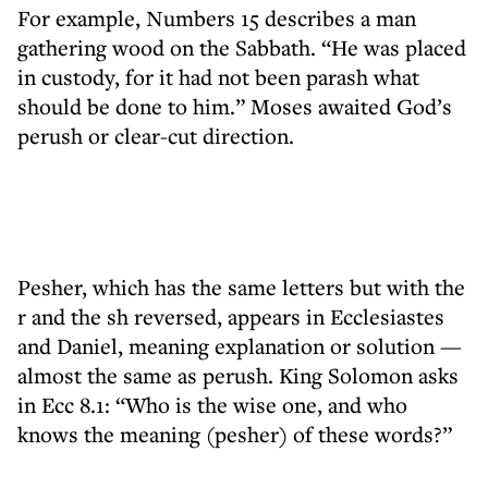
For example, Numbers 15 describes a man
gathering wood on the Sabbath. “He was placed
in custody, for it had not been parash what
should be done to him.” Moses awaited God’s
perush or clear-cut direction.
Pesher, which has the same letters but with the
r and the sh reversed, appears in Ecclesiastes
and Daniel, meaning explanation or solution —
almost the same as perush. King Solomon asks
in Ecc 8.1: “Who is the wise one, and who
knows the meaning (pesher) of these words?”