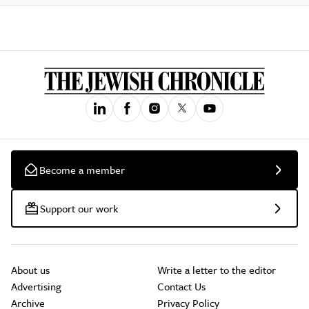
Become a member
Support our work
About us
Write a letter to the editor
Advertising
Contact Us
Archive
Privacy Policy