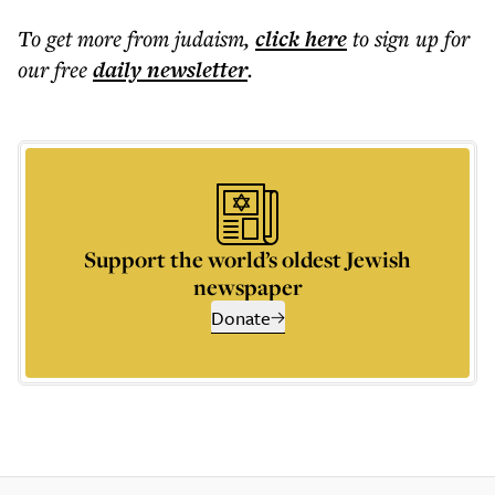
To get more
from judaism
,
click here
to sign up for
our free
daily
newsletter
.
Support the world’s oldest Jewish
newspaper
Donate