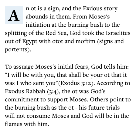
An ot is a sign, and the Exdous story
abounds in them. From Moses's
initiation at the burning bush to the
splitting of the Red Sea, God took the Israelites
out of Egypt with otot and moftim (signs and
portents).
To assuage Moses's initial fears, God tells him:
"I will be with you, that shall be your ot that it
was I who sent you"(Exodus 3:12). According to
Exodus Rabbah (3:4), the ot was God's
commitment to support Moses. Others point to
the burning bush as the ot - his future trials
will not consume Moses and God will be in the
flames with him.