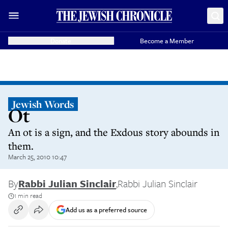
Donate
Become a Member
Jewish Words
Ot
An ot is a sign, and the Exdous story abounds in
them.
March 25, 2010 10:47
By
Rabbi Julian Sinclair
,
Rabbi Julian Sinclair
1 min read
Add us as a preferred source