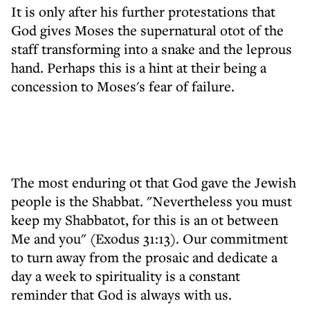
It is only after his further protestations that
God gives Moses the supernatural otot of the
staff transforming into a snake and the leprous
hand. Perhaps this is a hint at their being a
concession to Moses's fear of failure.
The most enduring ot that God gave the Jewish
people is the Shabbat. "Nevertheless you must
keep my Shabbatot, for this is an ot between
Me and you" (Exodus 31:13). Our commitment
to turn away from the prosaic and dedicate a
day a week to spirituality is a constant
reminder that God is always with us.