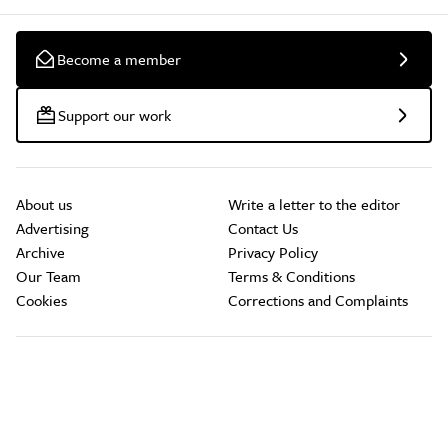
Become a member
Support our work
About us
Write a letter to the editor
Advertising
Contact Us
Archive
Privacy Policy
Our Team
Terms & Conditions
Cookies
Corrections and Complaints