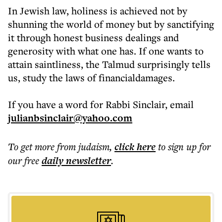
In Jewish law, holiness is achieved not by
shunning the world of money but by sanctifying
it through honest business dealings and
generosity with what one has. If one wants to
attain saintliness, the Talmud surprisingly tells
us, study the laws of financialdamages.
If you have a word for Rabbi Sinclair, email
julianbsinclair@yahoo.com
To get more
from judaism
,
click here
to sign up for
our free
daily
newsletter
.