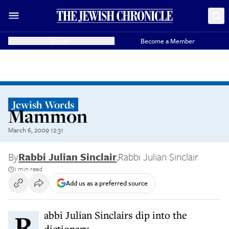
Donate
Become a Member
Jewish Words
Mammon
March 6, 2009 12:31
By
Rabbi Julian Sinclair
,
Rabbi Julian Sinclair
1 min read
Add us as a preferred source
Rabbi Julian Sinclairs dip into the
dictionary