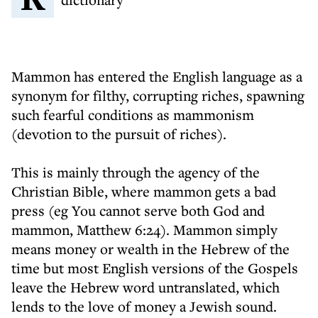
Mammon has entered the English language as a
synonym for filthy, corrupting riches, spawning
such fearful conditions as mammonism
(devotion to the pursuit of riches).
This is mainly through the agency of the
Christian Bible, where mammon gets a bad
press (eg You cannot serve both God and
mammon, Matthew 6:24). Mammon simply
means money or wealth in the Hebrew of the
time but most English versions of the Gospels
leave the Hebrew word untranslated, which
lends to the love of money a Jewish sound.