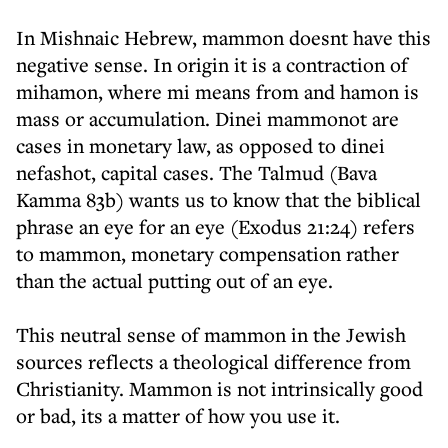
In Mishnaic Hebrew, mammon doesnt have this
negative sense. In origin it is a contraction of
mihamon, where mi means from and hamon is
mass or accumulation. Dinei mammonot are
cases in monetary law, as opposed to dinei
nefashot, capital cases. The Talmud (Bava
Kamma 83b) wants us to know that the biblical
phrase an eye for an eye (Exodus 21:24) refers
to mammon, monetary compensation rather
than the actual putting out of an eye.
This neutral sense of mammon in the Jewish
sources reflects a theological difference from
Christianity. Mammon is not intrinsically good
or bad, its a matter of how you use it.