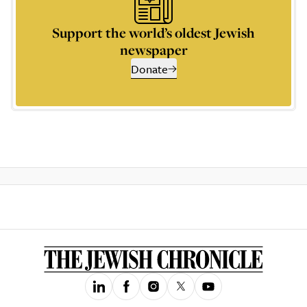
Support the world’s oldest Jewish
newspaper
Donate