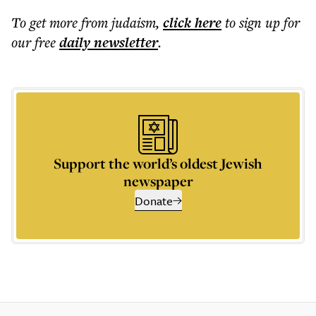
To get more
from judaism
,
click here
to sign up for
our free
daily
newsletter
.
Support the world’s oldest Jewish
newspaper
Donate