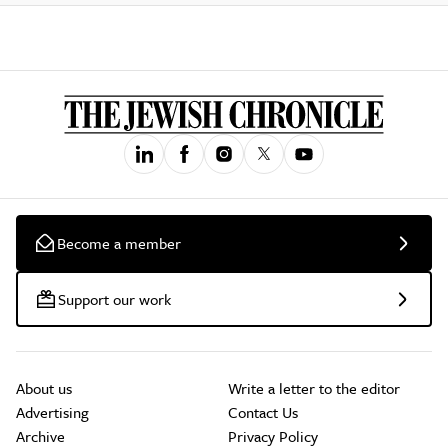
Become a member
Support our work
About us
Write a letter to the editor
Advertising
Contact Us
Archive
Privacy Policy