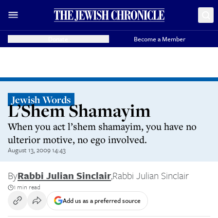
Donate
Become a Member
Jewish Words
L’Shem Shamayim
When you act l’shem shamayim, you have no
ulterior motive, no ego involved.
August 13, 2009 14:43
By
Rabbi Julian Sinclair
,
Rabbi Julian Sinclair
1 min read
Add us as a preferred source