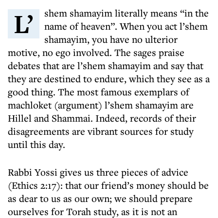
L’shem shamayim literally means “in the
name of heaven”. When you act l’shem
shamayim, you have no ulterior
motive, no ego involved. The sages praise
debates that are l’shem shamayim and say that
they are destined to endure, which they see as a
good thing. The most famous exemplars of
machloket (argument) l’shem shamayim are
Hillel and Shammai. Indeed, records of their
disagreements are vibrant sources for study
until this day.
Rabbi Yossi gives us three pieces of advice
(Ethics 2:17): that our friend’s money should be
as dear to us as our own; we should prepare
ourselves for Torah study, as it is not an