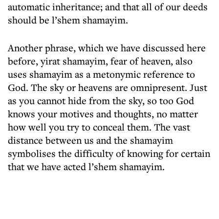
automatic inheritance; and that all of our deeds
should be l’shem shamayim.
Another phrase, which we have discussed here
before, yirat shamayim, fear of heaven, also
uses shamayim as a metonymic reference to
God. The sky or heavens are omnipresent. Just
as you cannot hide from the sky, so too God
knows your motives and thoughts, no matter
how well you try to conceal them. The vast
distance between us and the shamayim
symbolises the difficulty of knowing for certain
that we have acted l’shem shamayim.