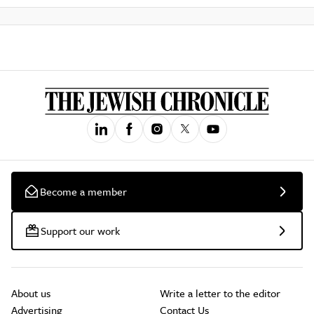
Become a member
Support our work
About us
Write a letter to the editor
Advertising
Contact Us