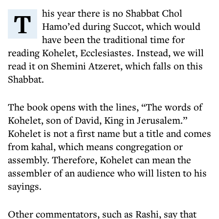
This year there is no Shabbat Chol
Hamo’ed during Succot, which would
have been the traditional time for
reading Kohelet, Ecclesiastes. Instead, we will
read it on Shemini Atzeret, which falls on this
Shabbat.
The book opens with the lines, “The words of
Kohelet, son of David, King in Jerusalem.”
Kohelet is not a first name but a title and comes
from kahal, which means congregation or
assembly. Therefore, Kohelet can mean the
assembler of an audience who will listen to his
sayings.
Other commentators, such as Rashi, say that