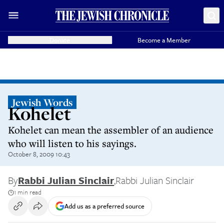
Donate
Become a Member
Jewish Words
Kohelet
Kohelet can mean the assembler of an audience
who will listen to his sayings.
October 8, 2009 10:43
By
Rabbi Julian Sinclair
,
Rabbi Julian Sinclair
1 min read
Add us as a preferred source