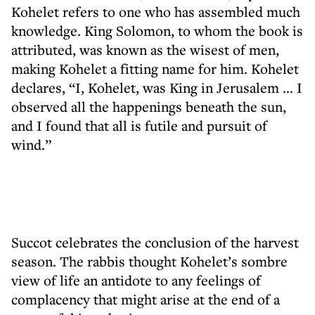
Kohelet refers to one who has assembled much
knowledge. King Solomon, to whom the book is
attributed, was known as the wisest of men,
making Kohelet a fitting name for him. Kohelet
declares, “I, Kohelet, was King in Jerusalem ... I
observed all the happenings beneath the sun,
and I found that all is futile and pursuit of
wind.”
Succot celebrates the conclusion of the harvest
season. The rabbis thought Kohelet’s sombre
view of life an antidote to any feelings of
complacency that might arise at the end of a