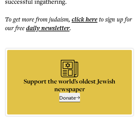
successful ingathering.
To get more
from judaism
,
click here
to sign up for
our free
daily
newsletter
.
Support the world’s oldest Jewish
newspaper
Donate