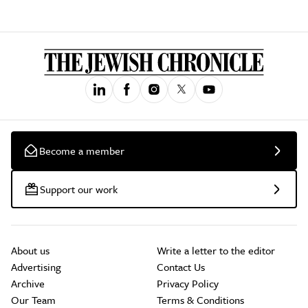
Become a member
Support our work
About us
Write a letter to the editor
Advertising
Contact Us
Archive
Privacy Policy
Our Team
Terms & Conditions