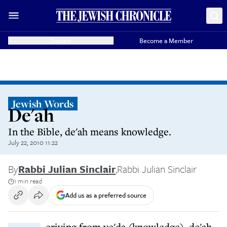
Donate
Become a Member
Jewish Words
De'ah
In the Bible, de'ah means knowledge.
July 22, 2010 11:22
By
Rabbi Julian Sinclair
,
Rabbi Julian Sinclair
1 min read
Add us as a preferred source