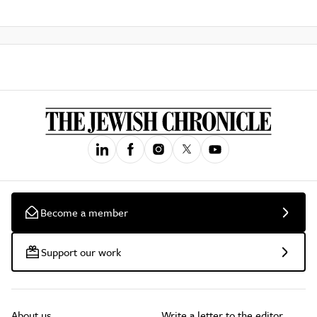
Become a member
Support our work
About us
Write a letter to the editor