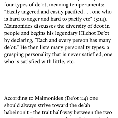
four types of de'ot, meaning temperaments:
"Easily angered and easily pacified . . . one who
is hard to anger and hard to pacify etc" (5:14).
Maimonides discusses the diversity of deot in
people and begins his legendary Hilchot De'ot
by declaring, "Each and every person has many
de'ot." He then lists many personality types: a
grasping personality that is never satisfied, one
who is satisfied with little, etc.
According to Maimonides (De'ot 1:4) one
should always strive toward the de'ah
habeinonit - the trait half-way between the two