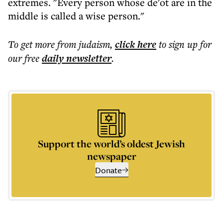
extremes. "Every person whose de'ot are in the
middle is called a wise person."
To get more
from judaism
,
click here
to sign up for
our free
daily
newsletter
.
Support the world’s oldest Jewish
newspaper
Donate