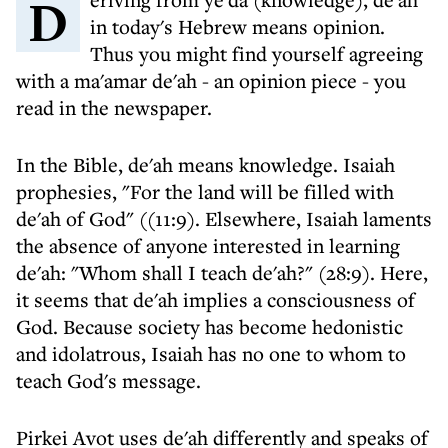
Deriving from ye'da (knowledge), de'ah
in today's Hebrew means opinion.
Thus you might find yourself agreeing
with a ma'amar de'ah - an opinion piece - you
read in the newspaper.
In the Bible, de'ah means knowledge. Isaiah
prophesies, "For the land will be filled with
de'ah of God" ((11:9). Elsewhere, Isaiah laments
the absence of anyone interested in learning
de'ah: "Whom shall I teach de'ah?" (28:9). Here,
it seems that de'ah implies a consciousness of
God. Because society has become hedonistic
and idolatrous, Isaiah has no one to whom to
teach God's message.
Pirkei Avot uses de'ah differently and speaks of