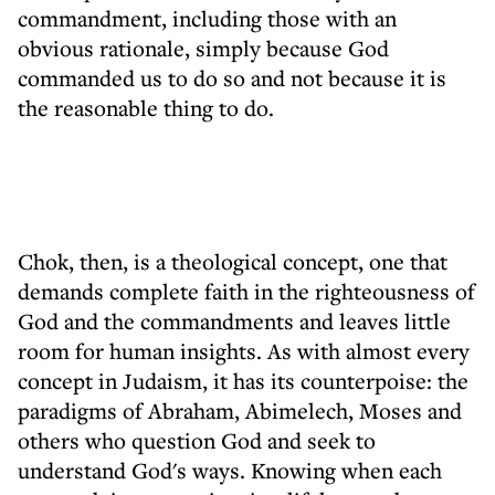
commandment, including those with an
obvious rationale, simply because God
commanded us to do so and not because it is
the reasonable thing to do.
Chok, then, is a theological concept, one that
demands complete faith in the righteousness of
God and the commandments and leaves little
room for human insights. As with almost every
concept in Judaism, it has its counterpoise: the
paradigms of Abraham, Abimelech, Moses and
others who question God and seek to
understand God's ways. Knowing when each