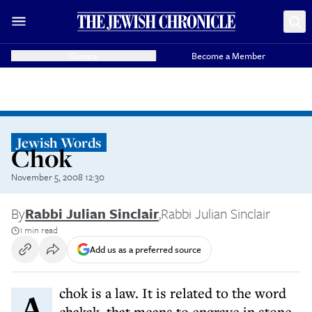
Donate
Become a Member
Jewish Words
Chok
November 5, 2008 12:30
By
Rabbi Julian Sinclair
,
Rabbi Julian Sinclair
1 min read
Add us as a preferred source
A chok is a law. It is related to the word
chakak, that means to engrave in stone,