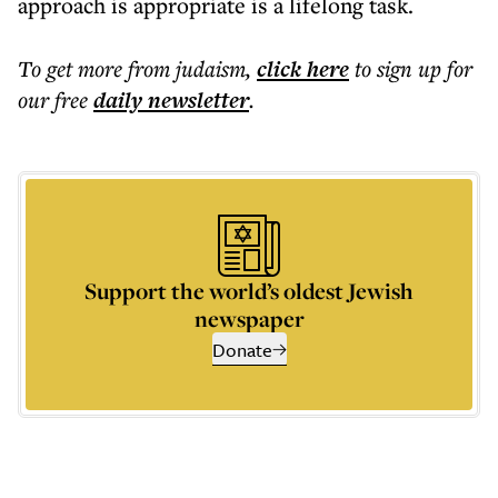
approach is appropriate is a lifelong task.
To get more
from judaism
,
click here
to sign up for
our free
daily
newsletter
.
Support the world’s oldest Jewish
newspaper
Donate