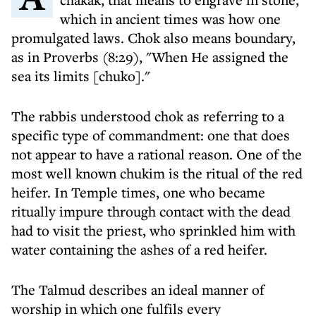
which in ancient times was how one
promulgated laws. Chok also means boundary,
as in Proverbs (8:29), "When He assigned the
sea its limits [chuko]."
The rabbis understood chok as referring to a
specific type of commandment: one that does
not appear to have a rational reason. One of the
most well known chukim is the ritual of the red
heifer. In Temple times, one who became
ritually impure through contact with the dead
had to visit the priest, who sprinkled him with
water containing the ashes of a red heifer.
The Talmud describes an ideal manner of
worship in which one fulfils every