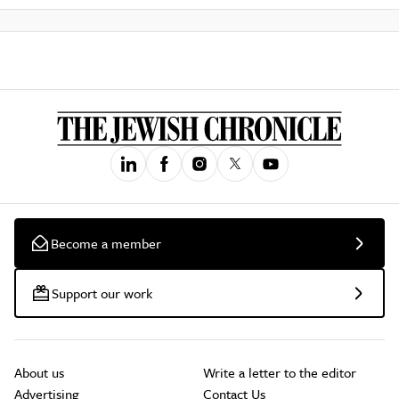
Become a member
Support our work
About us
Write a letter to the editor
Advertising
Contact Us