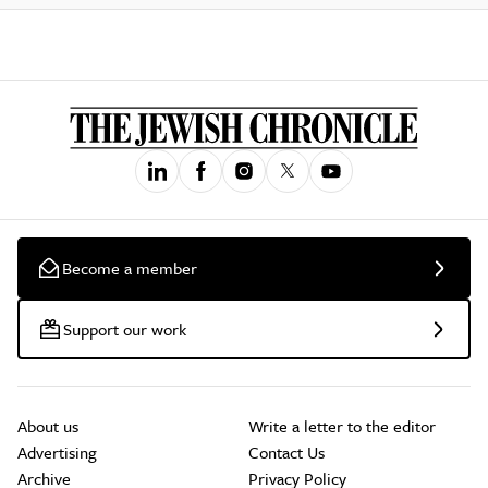
Become a member
Support our work
About us
Write a letter to the editor
Advertising
Contact Us
Archive
Privacy Policy