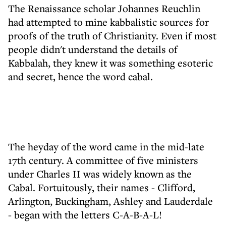
The Renaissance scholar Johannes Reuchlin
had attempted to mine kabbalistic sources for
proofs of the truth of Christianity. Even if most
people didn't understand the details of
Kabbalah, they knew it was something esoteric
and secret, hence the word cabal.
The heyday of the word came in the mid-late
17th century. A committee of five ministers
under Charles II was widely known as the
Cabal. Fortuitously, their names - Clifford,
Arlington, Buckingham, Ashley and Lauderdale
- began with the letters C-A-B-A-L!