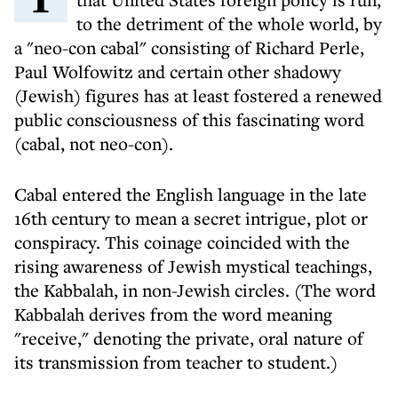
to the detriment of the whole world, by
a "neo-con cabal" consisting of Richard Perle,
Paul Wolfowitz and certain other shadowy
(Jewish) figures has at least fostered a renewed
public consciousness of this fascinating word
(cabal, not neo-con).
Cabal entered the English language in the late
16th century to mean a secret intrigue, plot or
conspiracy. This coinage coincided with the
rising awareness of Jewish mystical teachings,
the Kabbalah, in non-Jewish circles. (The word
Kabbalah derives from the word meaning
"receive," denoting the private, oral nature of
its transmission from teacher to student.)