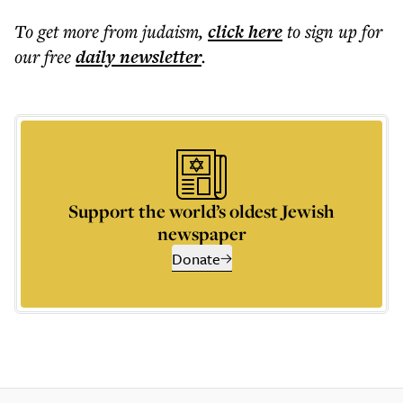
To get more
from judaism
,
click here
to sign up for
our free
daily
newsletter
.
Support the world’s oldest Jewish
newspaper
Donate