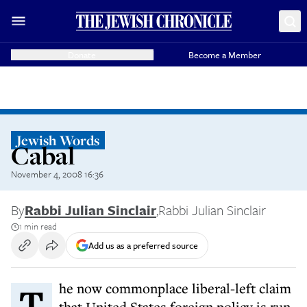
Donate
Become a Member
Jewish Words
Cabal
November 4, 2008 16:36
By
Rabbi Julian Sinclair
,
Rabbi Julian Sinclair
1 min read
Add us as a preferred source
The now commonplace liberal-left claim
that United States foreign policy is run,