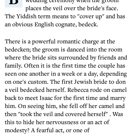
places the veil over the bride's face.
The Yiddish term means to "cover up" and has
an obvious English cognate, bedeck.
There is a powerful romantic charge at the
bedecken; the groom is danced into the room
where the bride sits surrounded by friends and
family. Often it is the first time the couple has
seen one another in a week or a day, depending
on one's custom. The first Jewish bride to don
a veil bedecked herself. Rebecca rode on camel
back to meet Isaac for the first time and marry
him. On seeing him, she fell off her camel and
then "took the veil and covered herself" . Was
this to hide her nervousness or an act of
modesty? A fearful act, or one of