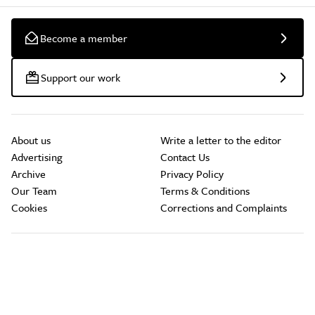
Become a member
Support our work
About us
Write a letter to the editor
Advertising
Contact Us
Archive
Privacy Policy
Our Team
Terms & Conditions
Cookies
Corrections and Complaints