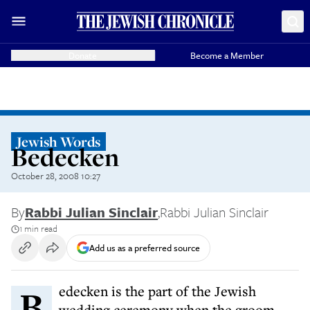
Donate
Become a Member
Jewish Words
Bedecken
October 28, 2008 10:27
By
Rabbi Julian Sinclair
,
Rabbi Julian Sinclair
1 min read
Add us as a preferred source
Bedecken is the part of the Jewish
wedding ceremony when the groom