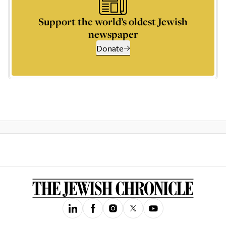
Support the world’s oldest Jewish
newspaper
Donate