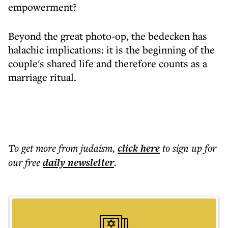
empowerment?
Beyond the great photo-op, the bedecken has
halachic implications: it is the beginning of the
couple's shared life and therefore counts as a
marriage ritual.
To get more
from judaism
,
click here
to sign up for
our free
daily
newsletter
.