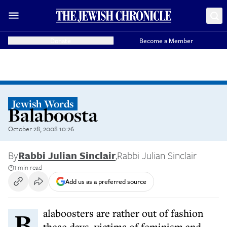
Donate
Become a Member
Jewish Words
Balaboosta
October 28, 2008 10:26
By
Rabbi Julian Sinclair
,
Rabbi Julian Sinclair
1 min read
Add us as a preferred source
Balaboosters are rather out of fashion
these days, victims of feminism and