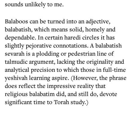
sounds unlikely to me.
Balaboos can be turned into an adjective,
balabatish, which means solid, homely and
dependable. In certain haredi circles it has
slightly pejorative connotations. A balabatish
sevarah is a plodding or pedestrian line of
talmudic argument, lacking the originality and
analytical precision to which those in full-time
yeshivah learning aspire. (However, the phrase
does reflect the impressive reality that
religious balabatim did, and still do, devote
significant time to Torah study.)