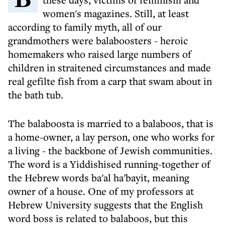
women's magazines. Still, at least
according to family myth, all of our
grandmothers were balaboosters - heroic
homemakers who raised large numbers of
children in straitened circumstances and made
real gefilte fish from a carp that swam about in
the bath tub.
The balaboosta is married to a balaboos, that is
a home-owner, a lay person, one who works for
a living - the backbone of Jewish communities.
The word is a Yiddishised running-together of
the Hebrew words ba'al ha'bayit, meaning
owner of a house. One of my professors at
Hebrew University suggests that the English
word boss is related to balaboos, but this