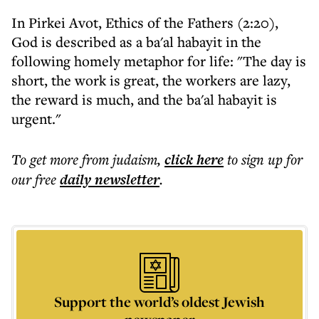
In Pirkei Avot, Ethics of the Fathers (2:20),
God is described as a ba'al habayit in the
following homely metaphor for life: "The day is
short, the work is great, the workers are lazy,
the reward is much, and the ba'al habayit is
urgent."
To get more
from judaism
,
click here
to sign up for
our free
daily
newsletter
.
Support the world’s oldest Jewish