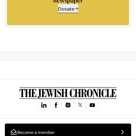
newspaper
Donate
Become a member