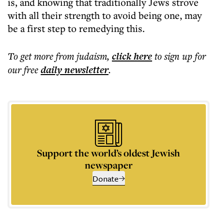
is, and knowing that traditionally Jews strove
with all their strength to avoid being one, may
be a first step to remedying this.
To get more
from judaism
,
click here
to sign up for
our free
daily
newsletter
.
Support the world’s oldest Jewish
newspaper
Donate