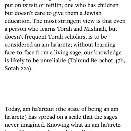
put on tsitsit or tefilin; one who has children
but doesn't care to give them a Jewish
education. The most stringent view is that even
a person who learns Torah and Mishnah, but
doesn't frequent Torah scholars, is to be
considered an am ha'aretz; without learning
face-to-face from a living sage, our knowledge
is likely to be unreliable (Talmud Berachot 47b,
Sotah 22a).
Today, am ha'artzut (the state of being an am
ha'aretz) has spread on a scale that the sages
never imagined. Knowing what an am ha'aretz