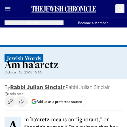
Donate
Become a Member
Jewish Words
Am ha’aretz
October 28, 2008 10:20
By
Rabbi Julian Sinclair
,
Rabbi Julian Sinclair
1 min read
Add us as a preferred source
Am ha'aretz means an "ignorant," or
"boorish person." In a culture that has