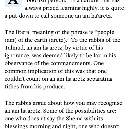
always prized learning highly, it is quite
a put-down to call someone an am ha'aretz.
The literal meaning of the phrase is "people
(am) of the earth (aretz)." To the rabbis of the
Talmud, an am ha'aretz, by virtue of his
ignorance, was deemed likely to be lax in his
observance of the commandments. One
common implication of this was that one
couldn't count on an am ha'aretz separating
tithes from his produce.
The rabbis argue about how you may recognise
an am ha'aretz. Some of the possibilities are:
one who doesn't say the Shema with its
blessings morning and night; one who doesn't