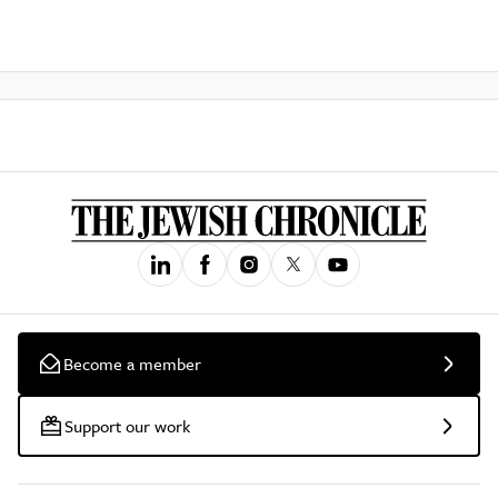
Become a member
Support our work