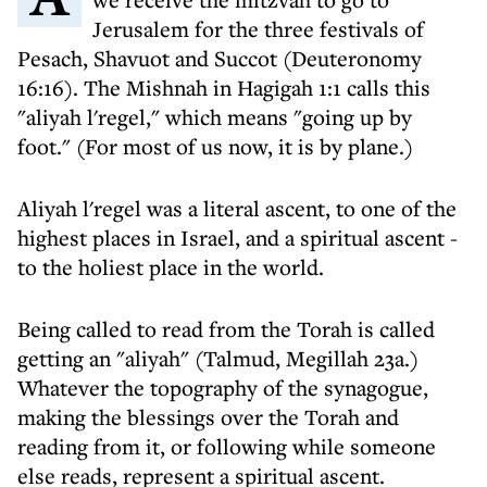
Jerusalem for the three festivals of
Pesach, Shavuot and Succot (Deuteronomy
16:16). The Mishnah in Hagigah 1:1 calls this
"aliyah l'regel," which means "going up by
foot." (For most of us now, it is by plane.)
Aliyah l'regel was a literal ascent, to one of the
highest places in Israel, and a spiritual ascent -
to the holiest place in the world.
Being called to read from the Torah is called
getting an "aliyah" (Talmud, Megillah 23a.)
Whatever the topography of the synagogue,
making the blessings over the Torah and
reading from it, or following while someone
else reads, represent a spiritual ascent.