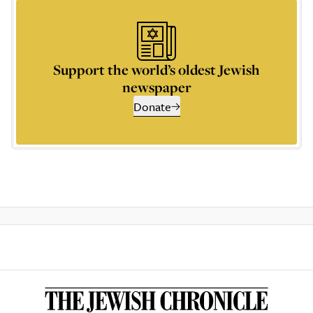
Support the world’s oldest Jewish
newspaper
Donate