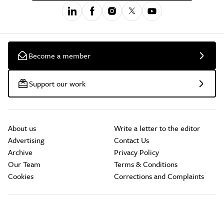
Become a member
Support our work
About us
Write a letter to the editor
Advertising
Contact Us
Archive
Privacy Policy
Our Team
Terms & Conditions
Cookies
Corrections and Complaints