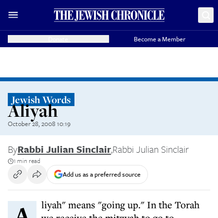
Donate
Become a Member
Jewish Words
Aliyah
October 28, 2008 10:19
By
Rabbi Julian Sinclair
,
Rabbi Julian Sinclair
1 min read
Add us as a preferred source
Aliyah" means "going up." In the Torah
we receive the mitzvah to go to