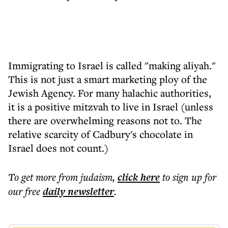
Immigrating to Israel is called "making aliyah."
This is not just a smart marketing ploy of the
Jewish Agency. For many halachic authorities,
it is a positive mitzvah to live in Israel (unless
there are overwhelming reasons not to. The
relative scarcity of Cadbury's chocolate in
Israel does not count.)
To get more
from judaism
,
click here
to sign up for
our free
daily
newsletter
.