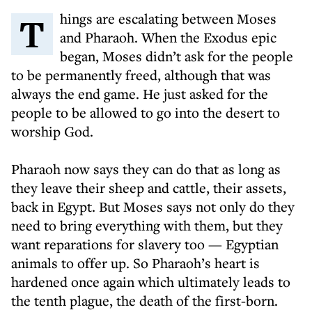
Things are escalating between Moses
and Pharaoh. When the Exodus epic
began, Moses didn’t ask for the people
to be permanently freed, although that was
always the end game. He just asked for the
people to be allowed to go into the desert to
worship God.
Pharaoh now says they can do that as long as
they leave their sheep and cattle, their assets,
back in Egypt. But Moses says not only do they
need to bring everything with them, but they
want reparations for slavery too — Egyptian
animals to offer up. So Pharaoh’s heart is
hardened once again which ultimately leads to
the tenth plague, the death of the first-born.