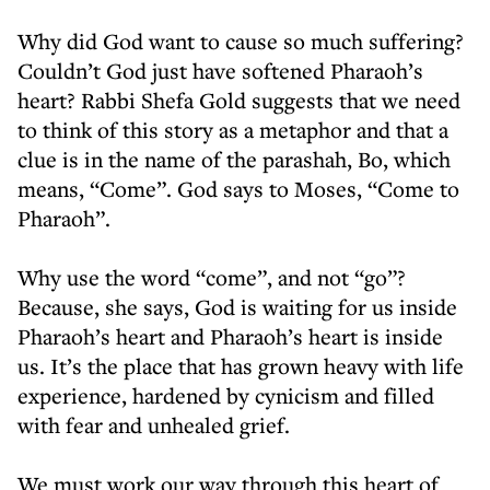
Why did God want to cause so much suffering?
Couldn’t God just have softened Pharaoh’s
heart? Rabbi Shefa Gold suggests that we need
to think of this story as a metaphor and that a
clue is in the name of the parashah, Bo, which
means, “Come”. God says to Moses, “Come to
Pharaoh”.
Why use the word “come”, and not “go”?
Because, she says, God is waiting for us inside
Pharaoh’s heart and Pharaoh’s heart is inside
us. It’s the place that has grown heavy with life
experience, hardened by cynicism and filled
with fear and unhealed grief.
We must work our way through this heart of