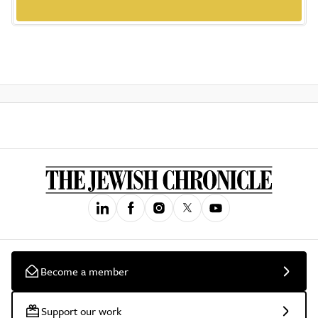
Become a member
Support our work