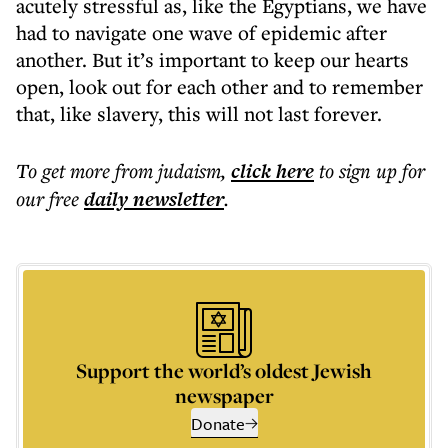
acutely stressful as, like the Egyptians, we have
had to navigate one wave of epidemic after
another. But it’s important to keep our hearts
open, look out for each other and to remember
that, like slavery, this will not last forever.
To get more
from judaism
,
click here
to sign up for
our free
daily
newsletter
.
Support the world’s oldest Jewish
newspaper
Donate