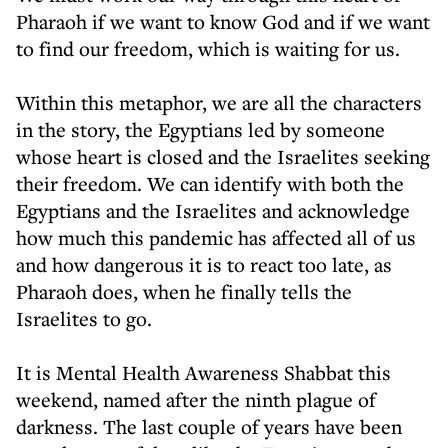
Pharaoh if we want to know God and if we want
to find our freedom, which is waiting for us.
Within this metaphor, we are all the characters
in the story, the Egyptians led by someone
whose heart is closed and the Israelites seeking
their freedom. We can identify with both the
Egyptians and the Israelites and acknowledge
how much this pandemic has affected all of us
and how dangerous it is to react too late, as
Pharaoh does, when he finally tells the
Israelites to go.
It is Mental Health Awareness Shabbat this
weekend, named after the ninth plague of
darkness. The last couple of years have been