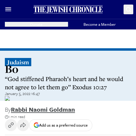
Donate
Become a Member
Judaism
Bo
“God stiffened Pharaoh’s heart and he would
not agree to let them go” Exodus 10:27
January 5, 2022 16:47
By
Rabbi Naomi Goldman
1 min read
Add us as a preferred source