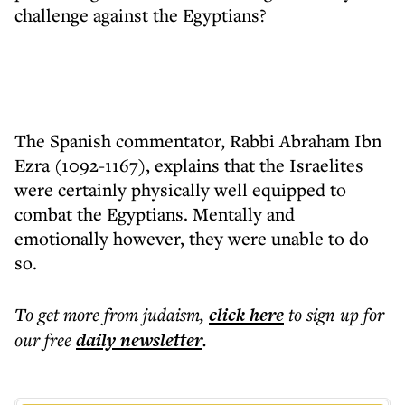
challenge against the Egyptians?
The Spanish commentator, Rabbi Abraham Ibn
Ezra (1092-1167), explains that the Israelites
were certainly physically well equipped to
combat the Egyptians. Mentally and
emotionally however, they were unable to do
so.
To get more
from judaism
,
click here
to sign up for
our free
daily
newsletter
.