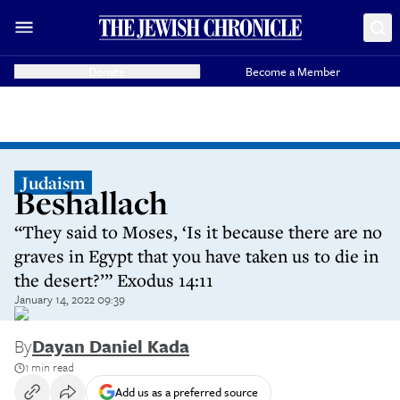
Donate
Become a Member
Judaism
Beshallach
“They said to Moses, ‘Is it because there are no
graves in Egypt that you have taken us to die in
the desert?’” Exodus 14:11
January 14, 2022 09:39
By
Dayan Daniel Kada
1 min read
Add us as a preferred source