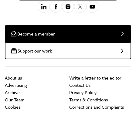
Become a member
Support our work
About us
Write a letter to the editor
Advertising
Contact Us
Archive
Privacy Policy
Our Team
Terms & Conditions
Cookies
Corrections and Complaints