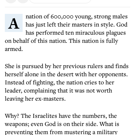
A nation of 600,000 young, strong males
has just left their masters in style. God
has performed ten miraculous plagues
on behalf of this nation. This nation is fully
armed.
She is pursued by her previous rulers and finds
herself alone in the desert with her opponents.
Instead of fighting, the nation cries to her
leader, complaining that it was not worth
leaving her ex-masters.
Why? The Israelites have the numbers, the
weapons; even God is on their side. What is
preventing them from mustering a military