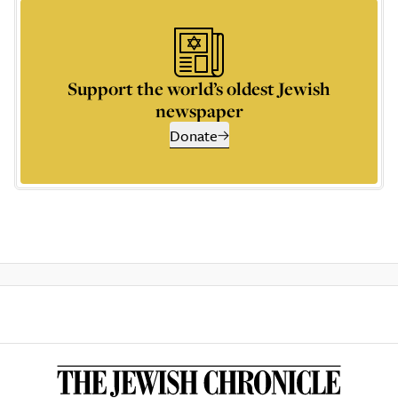
Support the world’s oldest Jewish
newspaper
Donate