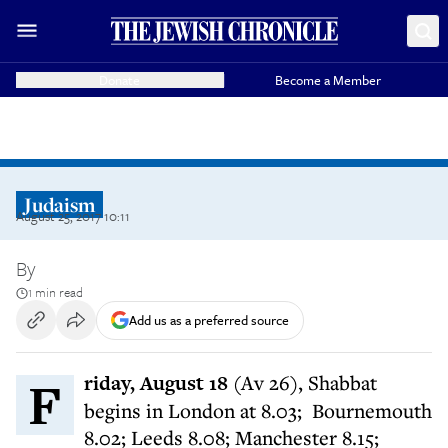
Donate
Become a Member
Judaism
August 25, 2017 10:11
By
1 min read
Add us as a preferred source
Friday, August 18
(Av 26), Shabbat
begins in London at 8.03; Bournemouth
8.02; Leeds 8.08; Manchester 8.15;