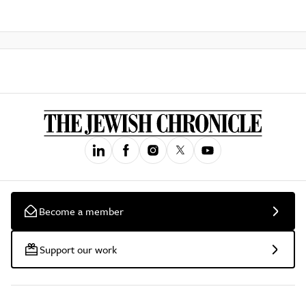
Become a member
Support our work