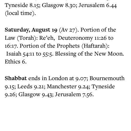
Tyneside 8.15; Glasgow 8.30; Jerusalem 6.44
(local time).
Saturday, August 19
(Av 27). Portion of the
Law (Torah): Re’eh, Deuteronomy 11:26 to
16:17. Portion of the Prophets (Haftarah):
Isaiah 54:11 to 55:5. Blessing of the New Moon.
Ethics 6.
Shabbat
ends in London at 9.07; Bournemouth
9.15; Leeds 9.21; Manchester 9.24; Tyneside
9.26; Glasgow 9.43; Jerusalem 7.56.