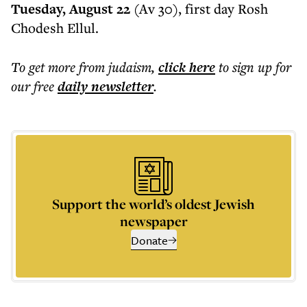
Tuesday, August 22
(Av 30), first day Rosh
Chodesh Ellul.
To get more
from judaism
,
click here
to sign up for
our free
daily
newsletter
.
Support the world’s oldest Jewish
newspaper
Donate