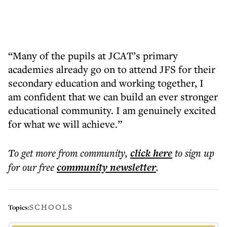
“Many of the pupils at JCAT’s primary
academies already go on to attend JFS for their
secondary education and working together, I
am confident that we can build an ever stronger
educational community. I am genuinely excited
for what we will achieve.”
To get more
from community
,
click here
to sign up
for our free
community
newsletter
.
SCHOOLS
Topics: