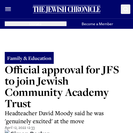
Donate
Become a Member
Family & Education
Official approval for JFS
to join Jewish
Community Academy
Trust
Headteacher David Moody said he was
'genuinely excited' at the move
April 12, 2022 12:33