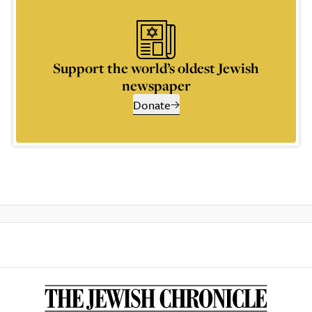
Support the world’s oldest Jewish
newspaper
Donate