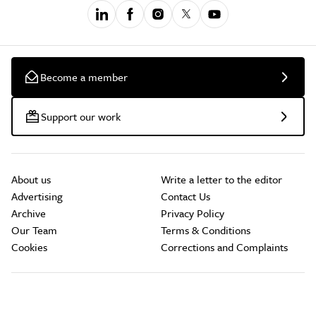
Become a member
Support our work
About us
Write a letter to the editor
Advertising
Contact Us
Archive
Privacy Policy
Our Team
Terms & Conditions
Cookies
Corrections and Complaints