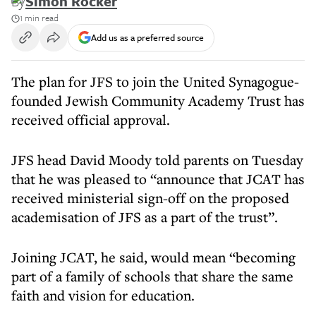
By
Simon Rocker
1 min read
Add us as a preferred source
The plan for JFS to join the United Synagogue-
founded Jewish Community Academy Trust has
received official approval.
JFS head David Moody told parents on Tuesday
that he was pleased to “announce that JCAT has
received ministerial sign-off on the proposed
academisation of JFS as a part of the trust”.
Joining JCAT, he said, would mean “becoming
part of a family of schools that share the same
faith and vision for education.