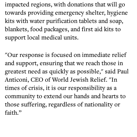
impacted regions, with donations that will go
towards providing emergency shelter, hygiene
kits with water purification tablets and soap,
blankets, food packages, and first aid kits to
support local medical units.
"Our response is focused on immediate relief
and support, ensuring that we reach those in
greatest need as quickly as possible," said Paul
Anticoni, CEO of World Jewish Relief. "In
times of crisis, it is our responsibility as a
community to extend our hands and hearts to
those suffering, regardless of nationality or
faith.”