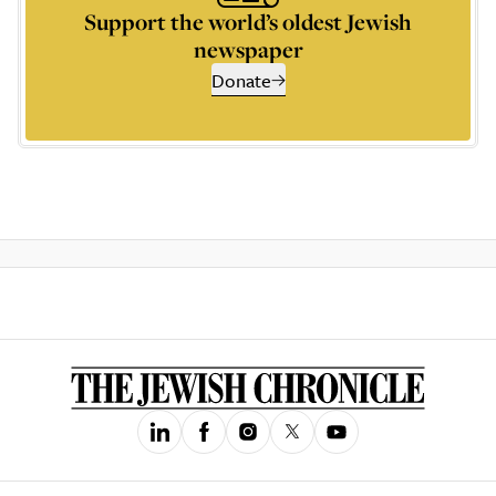
Support the world’s oldest Jewish
newspaper
Donate