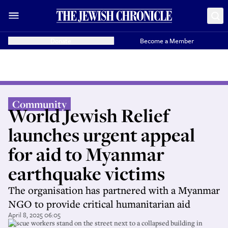
Donate
Become a Member
Community
World Jewish Relief
launches urgent appeal
for aid to Myanmar
earthquake victims
The organisation has partnered with a Myanmar
NGO to provide critical humanitarian aid
April 8, 2025 06:05
Rescue workers stand on the street next to a collapsed building in