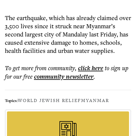
The earthquake, which has already claimed over
3,500 lives since it struck near Myanmar’s
second largest city of Mandalay last Friday, has
caused extensive damage to homes, schools,
health facilities and urban water supplies.
To get more
from community
,
click here
to sign up
for our free
community
newsletter
.
WORLD JEWISH RELIEF
MYANMAR
Topics: