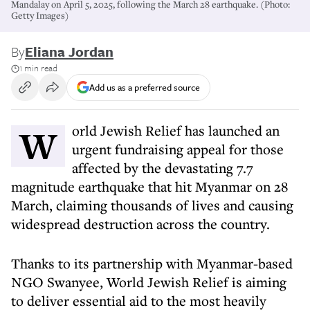
Mandalay on April 5, 2025, following the March 28 earthquake. (Photo:
Getty Images)
By
Eliana Jordan
1 min read
Add us as a preferred source
World Jewish Relief has launched an
urgent fundraising appeal for those
affected by the devastating 7.7
magnitude earthquake that hit Myanmar on 28
March, claiming thousands of lives and causing
widespread destruction across the country.
Thanks to its partnership with Myanmar-based
NGO Swanyee, World Jewish Relief is aiming
to deliver essential aid to the most heavily