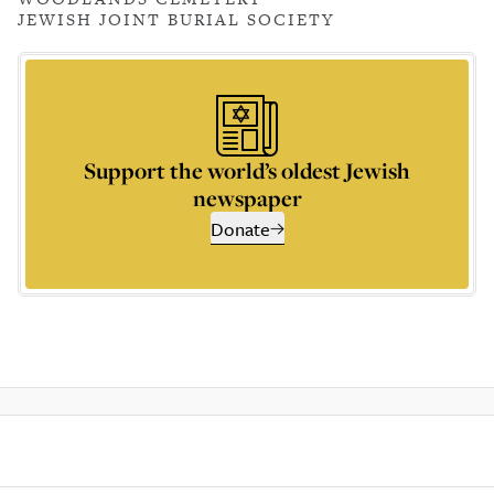
JEWISH JOINT BURIAL SOCIETY
Support the world’s oldest Jewish
newspaper
Donate