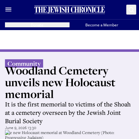
Donate
Become a Member
Community
Woodland Cemetery
unveils new Holocaust
memorial
It is the first memorial to victims of the Shoah
at a cemetery overseen by the Jewish Joint
Burial Society
June 9, 2026 13:30
The new Holocaust memorial at Woodland Cemetery (Photo:
Progressive Judaism)