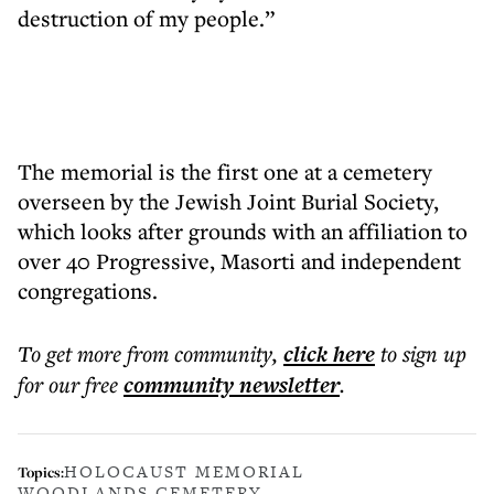
destruction of my people.”
The memorial is the first one at a cemetery
overseen by the Jewish Joint Burial Society,
which looks after grounds with an affiliation to
over 40 Progressive, Masorti and independent
congregations.
To get more
from community
,
click here
to sign up
for our free
community
newsletter
.
HOLOCAUST MEMORIAL
Topics:
WOODLANDS CEMETERY