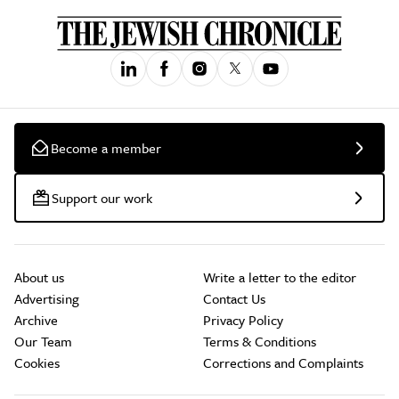
Become a member
Support our work
About us
Write a letter to the editor
Advertising
Contact Us
Archive
Privacy Policy
Our Team
Terms & Conditions
Cookies
Corrections and Complaints