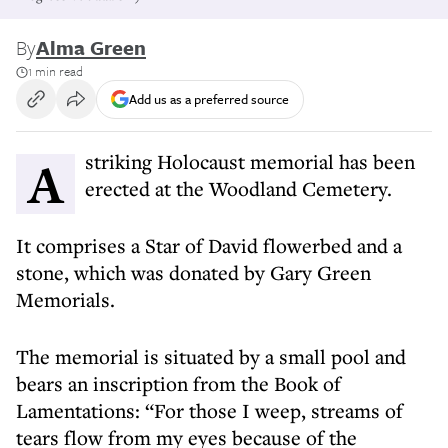
By
Alma Green
1 min read
Add us as a preferred source
A striking Holocaust memorial has been
erected at the Woodland Cemetery.
It comprises a Star of David flowerbed and a
stone, which was donated by Gary Green
Memorials.
The memorial is situated by a small pool and
bears an inscription from the Book of
Lamentations: “For those I weep, streams of
tears flow from my eyes because of the