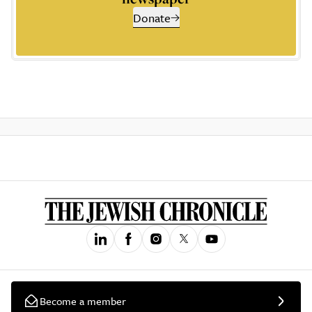
Donate
Become a member