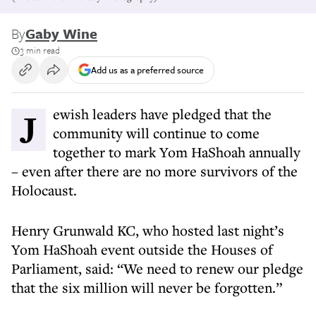
By
Gaby Wine
3 min read
Add us as a preferred source
Jewish leaders have pledged that the
community will continue to come
together to mark Yom HaShoah annually
– even after there are no more survivors of the
Holocaust.
Henry Grunwald KC, who hosted last night’s
Yom HaShoah event outside the Houses of
Parliament, said: “We need to renew our pledge
that the six million will never be forgotten.”