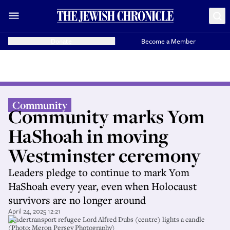
Donate
Become a Member
Community
Community marks Yom
HaShoah in moving
Westminster ceremony
Leaders pledge to continue to mark Yom
HaShoah every year, even when Holocaust
survivors are no longer around
April 24, 2025 12:21
Kindertransport refugee Lord Alfred Dubs (centre) lights a candle
(Photo: Meron Persey Photography)