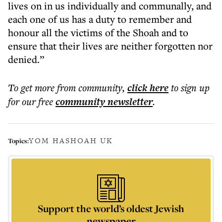
lives on in us individually and communally, and
each one of us has a duty to remember and
honour all the victims of the Shoah and to
ensure that their lives are neither forgotten nor
denied.”
To get more
from community
,
click here
to sign up
for our free
community
newsletter
.
YOM HASHOAH UK
Topics:
Support the world’s oldest Jewish
newspaper