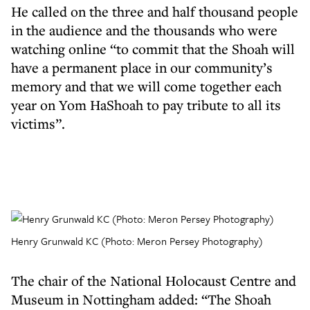
He called on the three and half thousand people
in the audience and the thousands who were
watching online “to commit that the Shoah will
have a permanent place in our community’s
memory and that we will come together each
year on Yom HaShoah to pay tribute to all its
victims”.
Henry Grunwald KC (Photo: Meron Persey Photography)
The chair of the National Holocaust Centre and
Museum in Nottingham added: “The Shoah