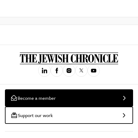
Become a member
Support our work