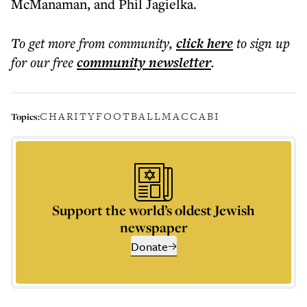
McManaman, and Phil Jagielka.
To get more
from community
,
click here
to sign up
for our free
community
newsletter
.
CHARITY
FOOTBALL
MACCABI
Topics:
Support the world’s oldest Jewish
newspaper
Donate