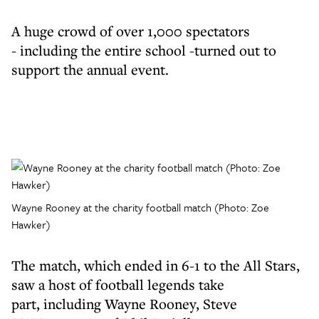
A huge crowd of over 1,000 spectators
- including the entire school -turned out to
support the annual event.
Wayne Rooney at the charity football match (Photo: Zoe
Hawker)
The match, which ended in 6-1 to the All Stars,
saw a host of football legends take
part, including Wayne Rooney, Steve