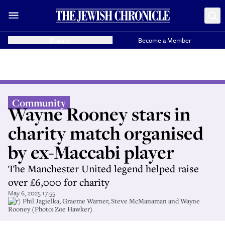
Donate
Become a Member
Community
Wayne Rooney stars in
charity match organised
by ex-Maccabi player
The Manchester United legend helped raise
over £6,000 for charity
May 6, 2025 17:55
(l-r) Phil Jagielka, Graeme Warner, Steve McManaman and Wayne
Rooney (Photo: Zoe Hawker)