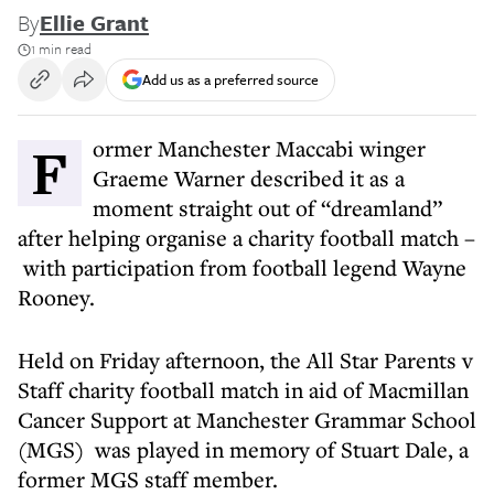
By
Ellie Grant
1 min read
Add us as a preferred source
Former Manchester Maccabi winger
Graeme Warner described it as a
moment straight out of “dreamland”
after helping organise a charity football match –
with participation from football legend Wayne
Rooney.
Held on Friday afternoon, the All Star Parents v
Staff charity football match in aid of Macmillan
Cancer Support at Manchester Grammar School
(MGS) was played in memory of Stuart Dale, a
former MGS staff member.