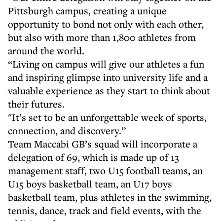
Pittsburgh campus, creating a unique
opportunity to bond not only with each other,
but also with more than 1,800 athletes from
around the world.
“Living on campus will give our athletes a fun
and inspiring glimpse into university life and a
valuable experience as they start to think about
their futures.
"It’s set to be an unforgettable week of sports,
connection, and discovery.”
Team Maccabi GB’s squad will incorporate a
delegation of 69, which is made up of 13
management staff, two U15 football teams, an
U15 boys basketball team, an U17 boys
basketball team, plus athletes in the swimming,
tennis, dance, track and field events, with the