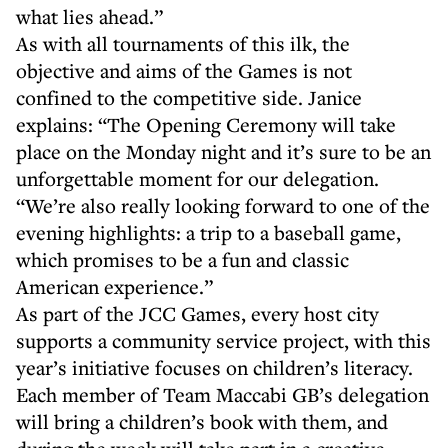
what lies ahead.”
As with all tournaments of this ilk, the
objective and aims of the Games is not
confined to the competitive side. Janice
explains: “The Opening Ceremony will take
place on the Monday night and it’s sure to be an
unforgettable moment for our delegation.
“We’re also really looking forward to one of the
evening highlights: a trip to a baseball game,
which promises to be a fun and classic
American experience.”
As part of the JCC Games, every host city
supports a community service project, with this
year’s initiative focuses on children’s literacy.
Each member of Team Maccabi GB’s delegation
will bring a children’s book with them, and