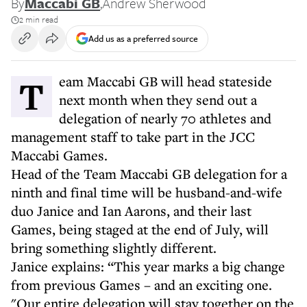
By
Maccabi GB
,
Andrew Sherwood
2 min read
Add us as a preferred source
Team Maccabi GB will head stateside
next month when they send out a
delegation of nearly 70 athletes and
management staff to take part in the JCC
Maccabi Games.
Head of the Team Maccabi GB delegation for a
ninth and final time will be husband-and-wife
duo Janice and Ian Aarons, and their last
Games, being staged at the end of July, will
bring something slightly different.
Janice explains: “This year marks a big change
from previous Games – and an exciting one.
"Our entire delegation will stay together on the