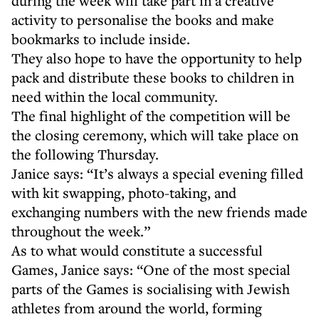
during the week will take part in a creative
activity to personalise the books and make
bookmarks to include inside.
They also hope to have the opportunity to help
pack and distribute these books to children in
need within the local community.
The final highlight of the competition will be
the closing ceremony, which will take place on
the following Thursday.
Janice says: “It’s always a special evening filled
with kit swapping, photo-taking, and
exchanging numbers with the new friends made
throughout the week.”
As to what would constitute a successful
Games, Janice says: “One of the most special
parts of the Games is socialising with Jewish
athletes from around the world, forming