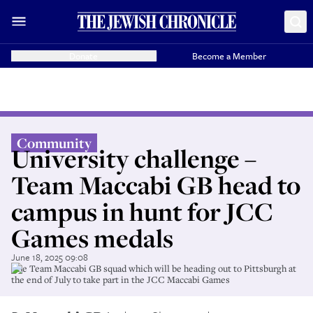
Donate
Become a Member
Community
University challenge –
Team Maccabi GB head to
campus in hunt for JCC
Games medals
June 18, 2025 09:08
The Team Maccabi GB squad which will be heading out to Pittsburgh at
the end of July to take part in the JCC Maccabi Games