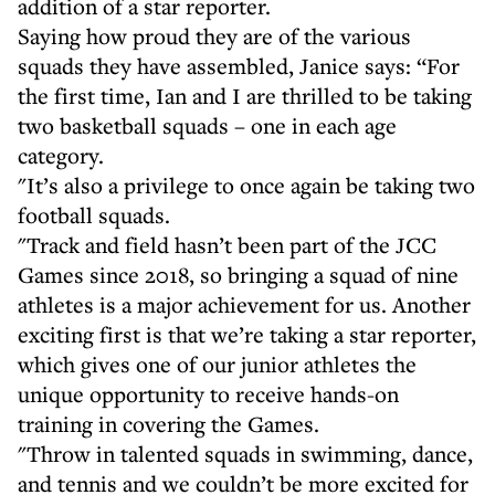
addition of a star reporter.
Saying how proud they are of the various
squads they have assembled, Janice says: “For
the first time, Ian and I are thrilled to be taking
two basketball squads – one in each age
category.
"It’s also a privilege to once again be taking two
football squads.
"Track and field hasn’t been part of the JCC
Games since 2018, so bringing a squad of nine
athletes is a major achievement for us. Another
exciting first is that we’re taking a star reporter,
which gives one of our junior athletes the
unique opportunity to receive hands-on
training in covering the Games.
"Throw in talented squads in swimming, dance,
and tennis and we couldn’t be more excited for