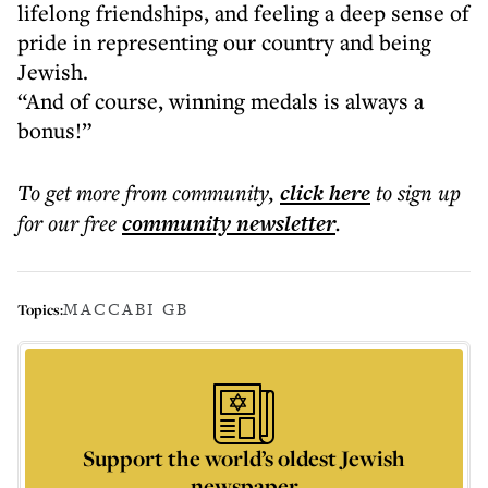
lifelong friendships, and feeling a deep sense of
pride in representing our country and being
Jewish.
“And of course, winning medals is always a
bonus!”
To get more
from community
,
click here
to sign up
for our free
community
newsletter
.
MACCABI GB
Topics:
Support the world’s oldest Jewish
newspaper