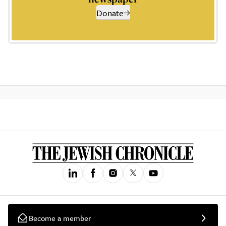
Donate
Become a member