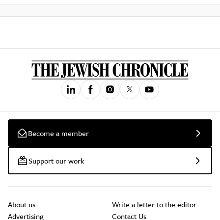
Become a member
Support our work
About us
Write a letter to the editor
Advertising
Contact Us