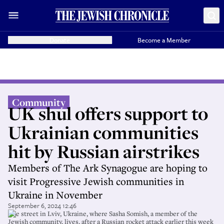
Donate
Become a Member
Community
UK shul offers support to
Ukrainian communities
hit by Russian airstrikes
Members of The Ark Synagogue are hoping to
visit Progressive Jewish communities in
Ukraine in November
September 6, 2024 12:46
The street in Lviv, Ukraine, where Sasha Somish, a member of the
Jewish community, lives, after a Russian rocket attack earlier this week