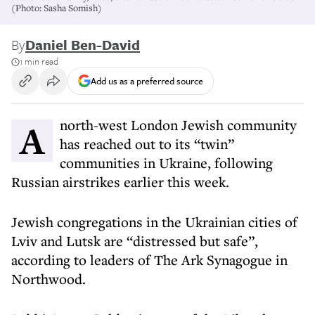
(Photo: Sasha Somish)
By
Daniel Ben-David
1 min read
Add us as a preferred source
A north-west London Jewish community
has reached out to its “twin”
communities in Ukraine, following
Russian airstrikes earlier this week.
Jewish congregations in the Ukrainian cities of
Lviv and Lutsk are “distressed but safe”,
according to leaders of The Ark Synagogue in
Northwood.