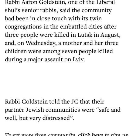
Rabbi Aaron Goldstein, one of the Liberal
shul’s senior rabbis, said the community
had been in close touch with its twin
congregations in the embattled cities after
three people were killed in Lutsk in August,
and, on Wednesday, a mother and her three
children were among seven people killed
during a major assault on Lviv.
Rabbi Goldstein told the JC that their
partner Jewish communities were “safe and
well, but very distressed”.
To get more
from community
,
click here
to sign up