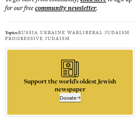
for our free
community
newsletter
.
RUSSIA UKRAINE WAR
LIBERAL JUDAISM
Topics:
PROGRESSIVE JUDAISM
Support the world’s oldest Jewish
newspaper
Donate