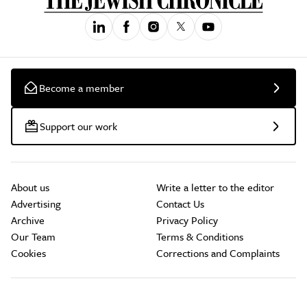
Become a member
Support our work
About us
Write a letter to the editor
Advertising
Contact Us
Archive
Privacy Policy
Our Team
Terms & Conditions
Cookies
Corrections and Complaints