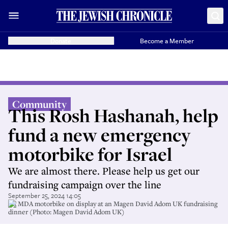
Donate
Become a Member
Community
This Rosh Hashanah, help
fund a new emergency
motorbike for Israel
We are almost there. Please help us get our
fundraising campaign over the line
September 25, 2024 14:05
An MDA motorbike on display at an Magen David Adom UK fundraising
dinner (Photo: Magen David Adom UK)