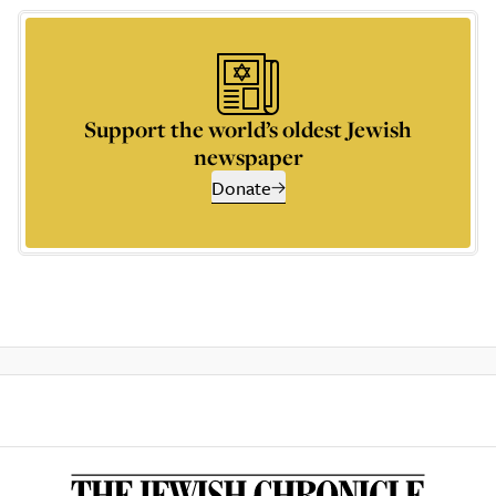
Support the world’s oldest Jewish
newspaper
Donate