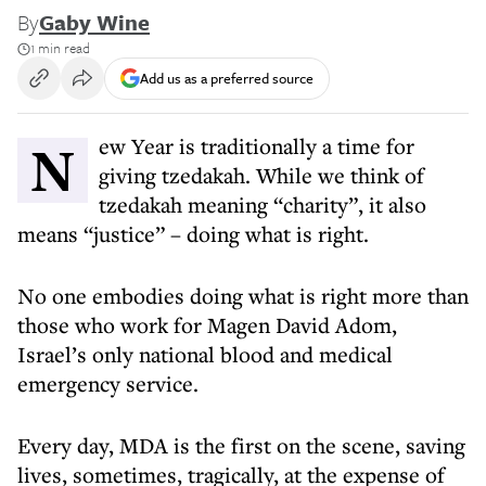
By
Gaby Wine
1 min read
Add us as a preferred source
New Year is traditionally a time for
giving tzedakah. While we think of
tzedakah meaning “charity”, it also
means “justice” – doing what is right.
No one embodies doing what is right more than
those who work for Magen David Adom,
Israel’s only national blood and medical
emergency service.
Every day, MDA is the first on the scene, saving
lives, sometimes, tragically, at the expense of