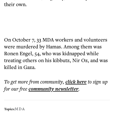
their own.
On October 7, 33 MDA workers and volunteers
were murdered by Hamas. Among them was
Ronen Engel, 54, who was kidnapped while
treating others on his kibbutz, Nir Oz, and was
killed in Gaza.
To get more
from community
,
click here
to sign up
for our free
community
newsletter
.
MDA
Topics: