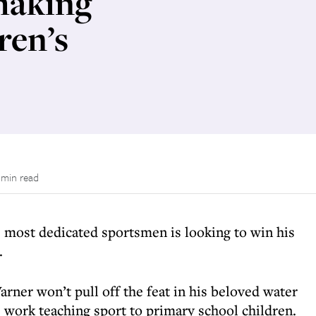
making
ren’s
 min read
 most dedicated sportsmen is looking to win his
.
er won’t pull off the feat in his beloved water
is work teaching sport to primary school children.