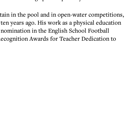
ain in the pool and in open-water competitions,
ten years ago. His work as a physical education
 nomination in the English School Football
ecognition Awards for Teacher Dedication to