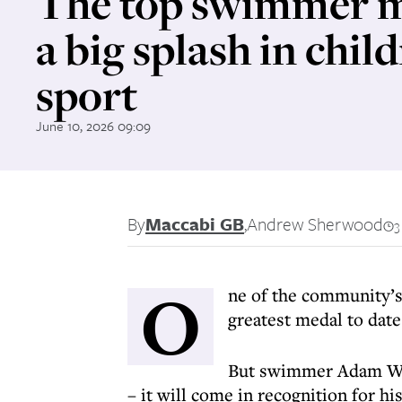
The top swimmer 
a big splash in child
sport
June 10, 2026 09:09
By
Maccabi GB
,
Andrew Sherwood
3
O
ne of the community’s
greatest medal to date
But swimmer Adam Warn
– it will come in recognition for h