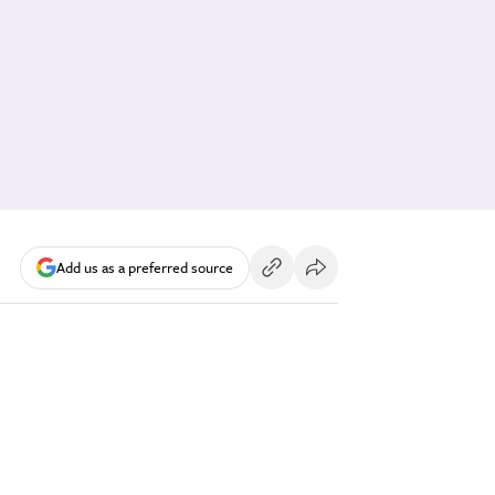
Add us as a preferred source