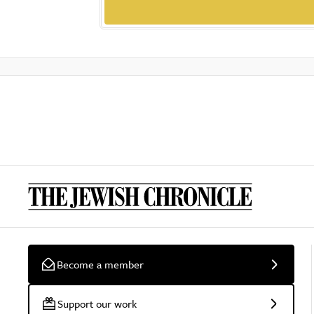
Become a member
Support our work