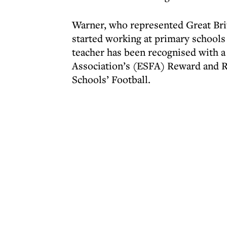
Warner, who represented Great Brit
started working at primary schools 
teacher has been recognised with a
Association’s (ESFA) Reward and R
Schools’ Football.