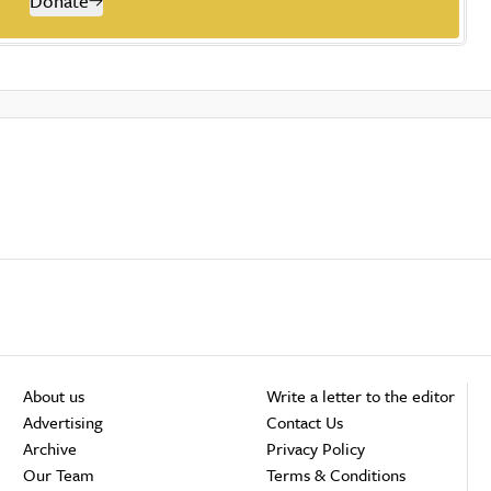
Donate
About us
Write a letter to the editor
Advertising
Contact Us
Archive
Privacy Policy
Our Team
Terms & Conditions