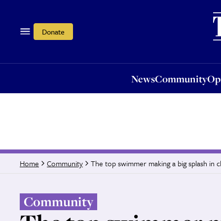
News
Community
Opi
Donate
News
Community
Op
The top swimmer making a big splash in ch
Home
Community
Community