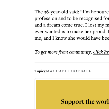
The 36-year-old said: “I’m honoure
profession and to be recognised for
and a dream come true. I lost my mu
ever wanted is to make her proud. 
me, and I know she would have bee
To get more
from community
,
click h
Topics:
MACCABI FOOTBALL
Support the worl