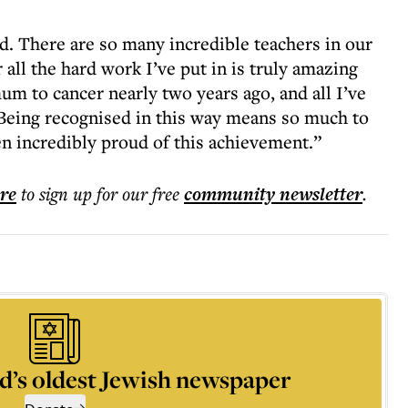
d. There are so many incredible teachers in our
 all the hard work I’ve put in is truly amazing
m to cancer nearly two years ago, and all I’ve
Being recognised in this way means so much to
n incredibly proud of this achievement.”
ere
to sign up for our free
community
newsletter
.
d’s oldest Jewish newspaper