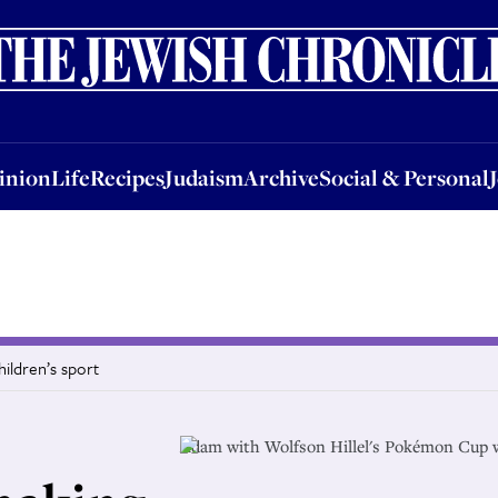
nion
Life
Recipes
Judaism
Archive
Social & Personal
Jobs
Events
inion
Life
Recipes
Judaism
Archive
Social & Personal
ildren’s sport
Adam with Wolfson Hillel's Pokémon Cup 