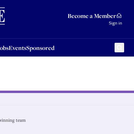
Sponsored
Become a Member
Sign in
Jobs
Events
Sponsored
winning team