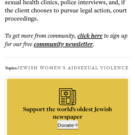
sexual health clinics, police interviews, and, if
the client chooses to pursue legal action, court
proceedings.
To get more
from community
,
click here
to sign up
for our free
community
newsletter
.
JEWISH WOMEN'S AID
SEXUAL VIOLENCE
Topics:
Support the world’s oldest Jewish
newspaper
Donate