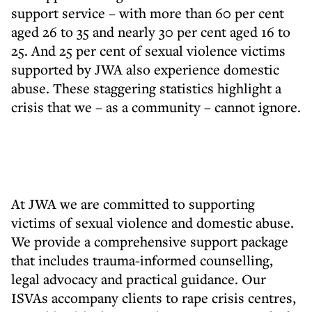
support service – with more than 60 per cent
aged 26 to 35 and nearly 30 per cent aged 16 to
25. And 25 per cent of sexual violence victims
supported by JWA also experience domestic
abuse. These staggering statistics highlight a
crisis that we – as a community – cannot ignore.
At JWA we are committed to supporting
victims of sexual violence and domestic abuse.
We provide a comprehensive support package
that includes trauma-informed counselling,
legal advocacy and practical guidance. Our
ISVAs accompany clients to rape crisis centres,