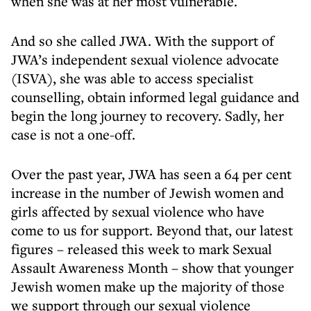
when she was at her most vulnerable.
And so she called JWA. With the support of
JWA’s independent sexual violence advocate
(ISVA), she was able to access specialist
counselling, obtain informed legal guidance and
begin the long journey to recovery. Sadly, her
case is not a one-off.
Over the past year, JWA has seen a 64 per cent
increase in the number of Jewish women and
girls affected by sexual violence who have
come to us for support. Beyond that, our latest
figures – released this week to mark Sexual
Assault Awareness Month – show that younger
Jewish women make up the majority of those
we support through our sexual violence