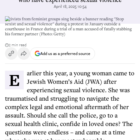
April 18, 2025 10:54
Activists from feminist groups sing beside a banner reading "Stop
sexist and sexual violence" during a protest in January outside a
courthouse in France during a trial of a man accused of fatally stabbing
his former partner (Photo: Getty)
2 min read
Add us as a preferred source
Earlier this year, a young woman came to
Jewish Women’s Aid (JWA) after
experiencing sexual violence. She was
traumatised and struggling to navigate the
complex legal and emotional aftermath of her
assault. Should she call the police, go to a
sexual health clinic, confide in loved ones? The
questions were endless – and came at a time