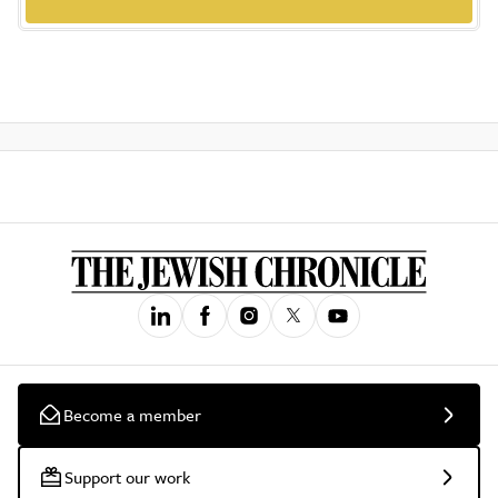
Become a member
Support our work