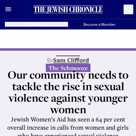
Donate
Become a Member
By
Sam Clifford
The Schmooze
Our community needs to
tackle the rise in sexual
violence against younger
women
Jewish Women’s Aid has seen a 64 per cent
overall increase in calls from women and girls
who have experienced sexual violence