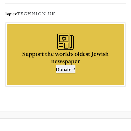
TECHNION UK
Topics:
Support the world’s oldest Jewish
newspaper
Donate