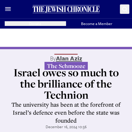
Donate
Become a Member
By
Alan Aziz
The Schmooze
Israel owes so much to
the brilliance of the
Technion
The university has been at the forefront of
Israel’s defence even before the state was
founded
December 16, 2024 10:56