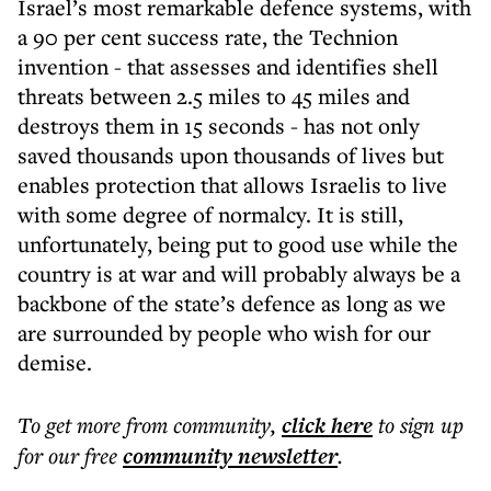
Israel’s most remarkable defence systems, with
a 90 per cent success rate, the Technion
invention - that assesses and identifies shell
threats between 2.5 miles to 45 miles and
destroys them in 15 seconds - has not only
saved thousands upon thousands of lives but
enables protection that allows Israelis to live
with some degree of normalcy. It is still,
unfortunately, being put to good use while the
country is at war and will probably always be a
backbone of the state’s defence as long as we
are surrounded by people who wish for our
demise.
To get more
from community
,
click here
to sign up
for our free
community
newsletter
.