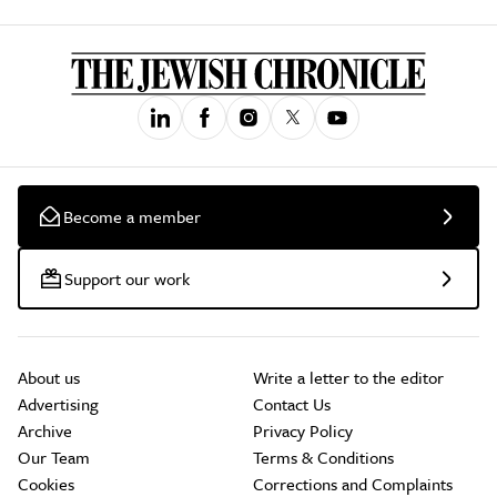
Become a member
Support our work
About us
Write a letter to the editor
Advertising
Contact Us
Archive
Privacy Policy
Our Team
Terms & Conditions
Cookies
Corrections and Complaints