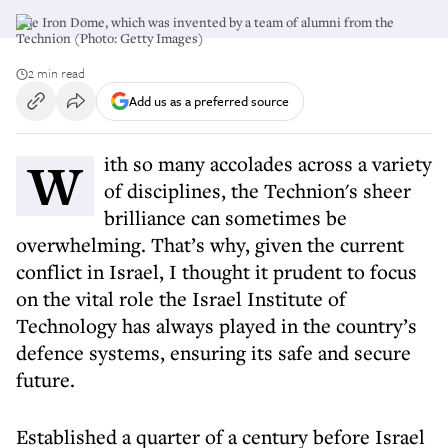
The Iron Dome, which was invented by a team of alumni from the
Technion (Photo: Getty Images)
2 min read
Add us as a preferred source
With so many accolades across a variety
of disciplines, the Technion's sheer
brilliance can sometimes be
overwhelming. That’s why, given the current
conflict in Israel, I thought it prudent to focus
on the vital role the Israel Institute of
Technology has always played in the country’s
defence systems, ensuring its safe and secure
future.
Established a quarter of a century before Israel