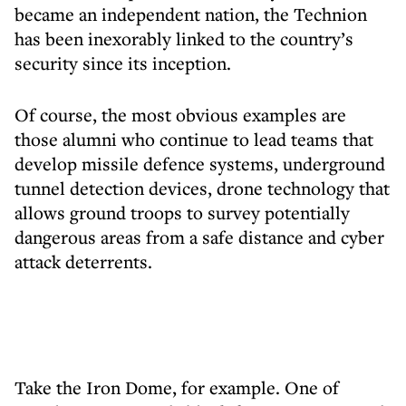
became an independent nation, the Technion
has been inexorably linked to the country’s
security since its inception.
Of course, the most obvious examples are
those alumni who continue to lead teams that
develop missile defence systems, underground
tunnel detection devices, drone technology that
allows ground troops to survey potentially
dangerous areas from a safe distance and cyber
attack deterrents.
Take the Iron Dome, for example. One of