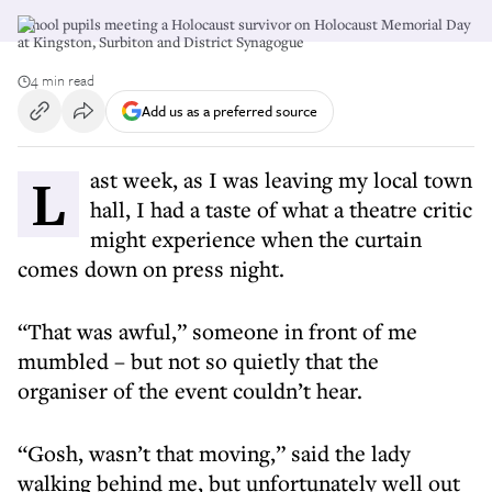
School pupils meeting a Holocaust survivor on Holocaust Memorial Day
at Kingston, Surbiton and District Synagogue
4 min read
Add us as a preferred source
Last week, as I was leaving my local town
hall, I had a taste of what a theatre critic
might experience when the curtain
comes down on press night.
“That was awful,” someone in front of me
mumbled – but not so quietly that the
organiser of the event couldn’t hear.
“Gosh, wasn’t that moving,” said the lady
walking behind me, but unfortunately well out