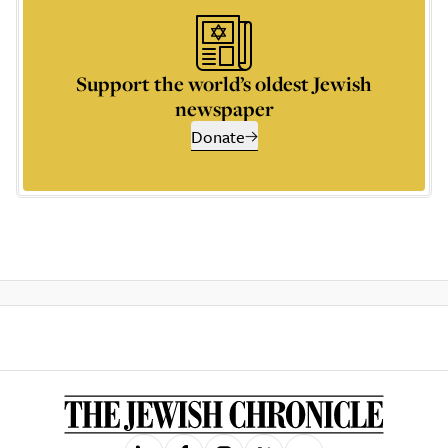
Support the world’s oldest Jewish
newspaper
Donate