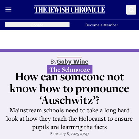
Donate
Become a Member
By
Gaby Wine
The Schmooze
How can someone not
know how to pronounce
‘Auschwitz’?
Mainstream schools need to take a long hard
look at how they teach the Holocaust to ensure
pupils are learning the facts
February 8, 2025 07:47