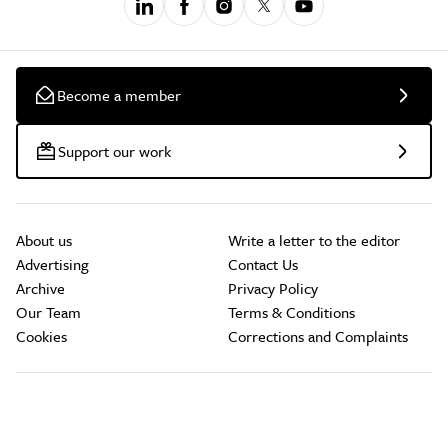
Become a member
Support our work
About us
Write a letter to the editor
Advertising
Contact Us
Archive
Privacy Policy
Our Team
Terms & Conditions
Cookies
Corrections and Complaints