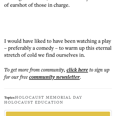
of earshot of those in charge.
I would have liked to have been watching a play
– preferably a comedy – to warm up this eternal
stretch of cold we find ourselves in.
To get more
from community
,
click here
to sign up
for our free
community
newsletter
.
HOLOCAUST MEMORIAL DAY
Topics:
HOLOCAUST EDUCATION