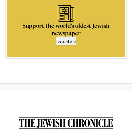
Support the world’s oldest Jewish
newspaper
Donate