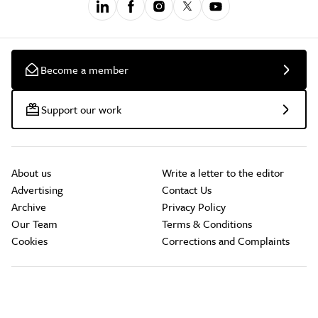
Become a member
Support our work
About us
Write a letter to the editor
Advertising
Contact Us
Archive
Privacy Policy
Our Team
Terms & Conditions
Cookies
Corrections and Complaints