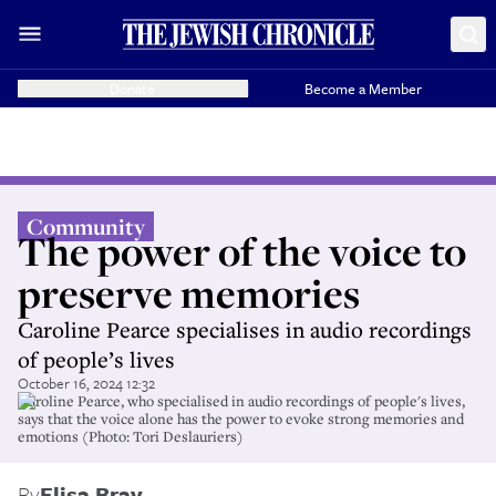
Donate
Become a Member
Community
The power of the voice to
preserve memories
Caroline Pearce specialises in audio recordings
of people’s lives
October 16, 2024 12:32
Caroline Pearce, who specialised in audio recordings of people's lives,
says that the voice alone has the power to evoke strong memories and
emotions (Photo: Tori Deslauriers)
By
Elisa Bray