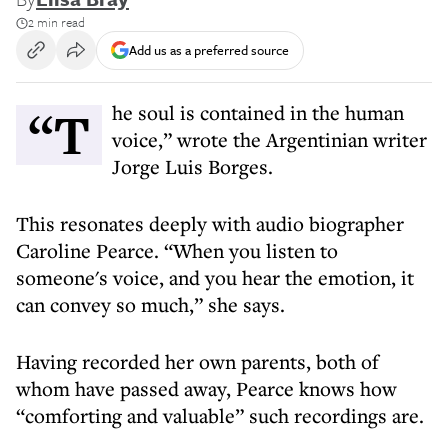
2 min read
Add us as a preferred source
“The soul is contained in the human
voice,” wrote the Argentinian writer
Jorge Luis Borges.
This resonates deeply with audio biographer
Caroline Pearce. “When you listen to
someone's voice, and you hear the emotion, it
can convey so much,” she says.
Having recorded her own parents, both of
whom have passed away, Pearce knows how
“comforting and valuable” such recordings are.