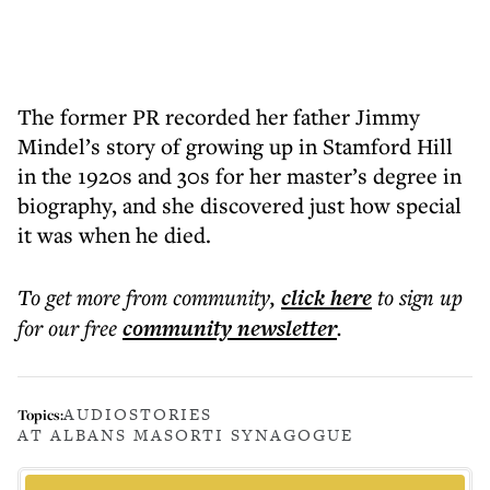
The former PR recorded her father Jimmy
Mindel’s story of growing up in Stamford Hill
in the 1920s and 30s for her master’s degree in
biography, and she discovered just how special
it was when he died.
To get more
from community
,
click here
to sign up
for our free
community
newsletter
.
AUDIOSTORIES
Topics:
AT ALBANS MASORTI SYNAGOGUE