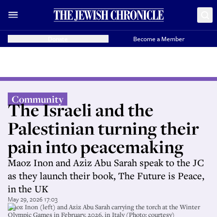
Donate
Become a Member
Community
The Israeli and the
Palestinian turning their
pain into peacemaking
Maoz Inon and Aziz Abu Sarah speak to the JC
as they launch their book, The Future is Peace,
in the UK
May 29, 2026 17:03
Maoz Inon (left) and Aziz Abu Sarah carrying the torch at the Winter
Olympic Games in February, 2026, in Italy (Photo: courtesy)