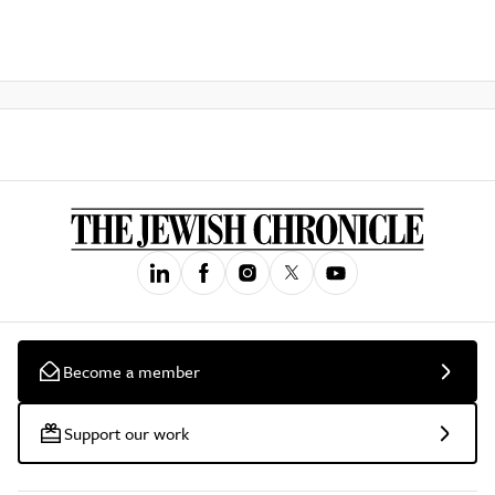
Become a member
Support our work