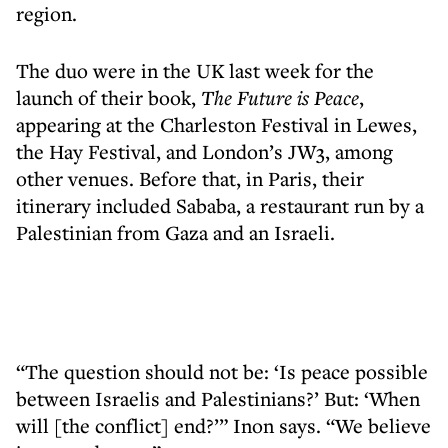
region.
The duo were in the UK last week for the
launch of their book,
The Future is Peace
,
appearing at the Charleston Festival in Lewes,
the Hay Festival, and London’s JW3, among
other venues. Before that, in Paris, their
itinerary included Sababa, a restaurant run by a
Palestinian from Gaza and an Israeli.
“The question should not be: ‘Is peace possible
between Israelis and Palestinians?’ But: ‘When
will [the conflict] end?’” Inon says. “We believe