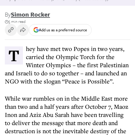
By
Simon Rocker
5 min read
Add us as a preferred source
They have met two Popes in two years,
carried the Olympic Torch for the
Winter Olympics – the first Palestinian
and Israeli to do so together – and launched an
NGO with the slogan “Peace is Possible”.
While war rumbles on in the Middle East more
than two and a half years after October 7, Maoz
Inon and Aziz Abu Sarah have been travelling
to deliver the message that more death and
destruction is not the inevitable destiny of the