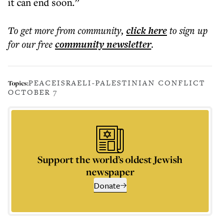
it can end soon.”
To get more
from community
,
click here
to sign up
for our free
community
newsletter
.
PEACE
ISRAELI-PALESTINIAN CONFLICT
Topics:
OCTOBER 7
Support the world’s oldest Jewish
newspaper
Donate