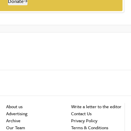
Donate
About us
Write a letter to the editor
Advertising
Contact Us
Archive
Privacy Policy
Our Team
Terms & Conditions