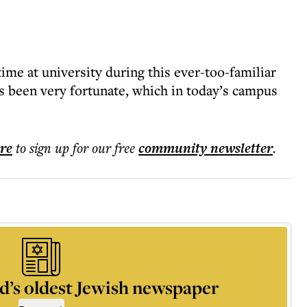
ime at university during this ever-too-familiar
as been very fortunate, which in today’s campus
ere
to sign up for our free
community
newsletter
.
d’s oldest Jewish newspaper