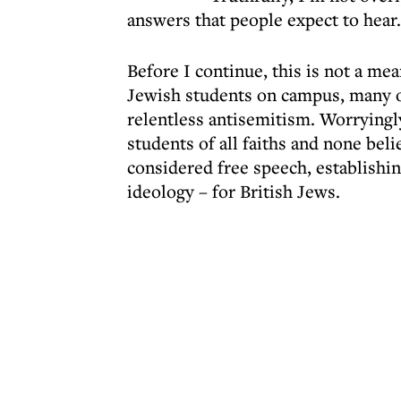
answers that people expect to hear.
Before I continue, this is not a me
Jewish students on campus, many o
relentless antisemitism. Worryingly
students of all faiths and none bel
considered free speech, establishi
ideology – for British Jews.