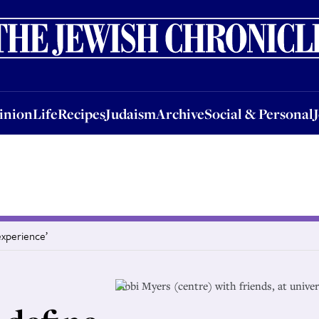
nion
Life
Recipes
Judaism
Archive
Social & Personal
Jobs
Events
inion
Life
Recipes
Judaism
Archive
Social & Personal
experience’
Libbi Myers (centre) with friends, at unive