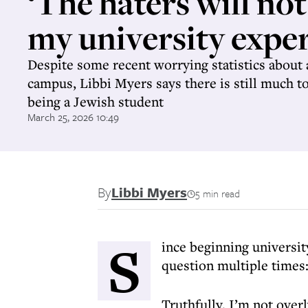
‘The haters will not
my university exper
Despite some recent worrying statistics about
campus, Libbi Myers says there is still much t
being a Jewish student
March 25, 2026 10:49
By
Libbi Myers
5 min read
S
ince beginning universit
question multiple times:
Truthfully, I’m not over