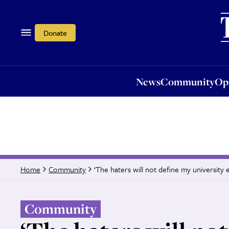
News
Community
Opi
Donate
News
Community
Op
‘The haters will not define my university 
Home
Community
Community