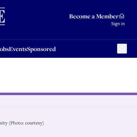
Sponsored
Become a Member
Sign in
Jobs
Events
Sponsored
rsity (Photo: courtesy)