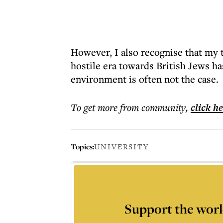
However, I also recognise that my t
hostile era towards British Jews h
environment is often not the case.
To get more
from community
,
click h
Topics:
UNIVERSITY
Support the worl