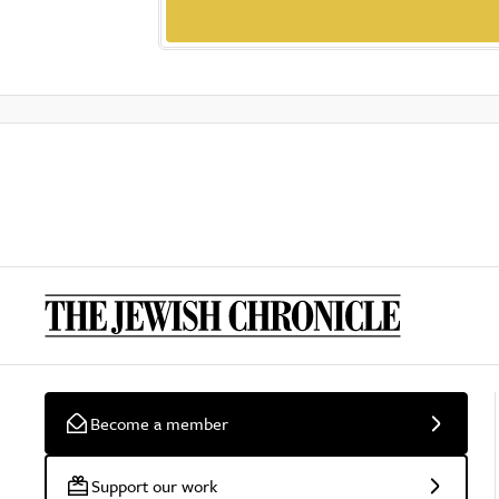
Become a member
Support our work