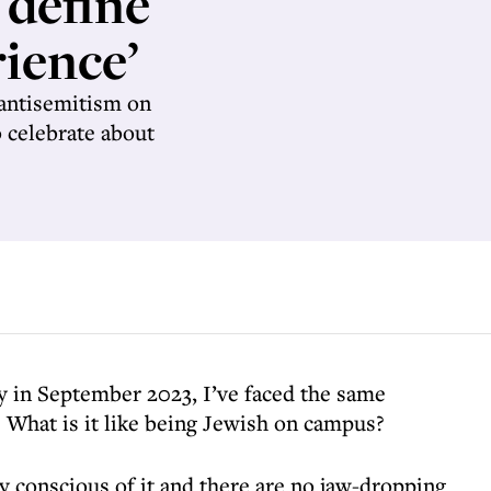
 define
ience’
 antisemitism on
o celebrate about
y in September 2023, I’ve faced the same
 What is it like being Jewish on campus?
ly conscious of it and there are no jaw-dropping