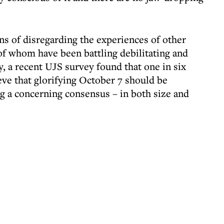
ans of disregarding the experiences of other
f whom have been battling debilitating and
, a recent UJS survey found that one in six
ieve that glorifying October 7 should be
ng a concerning consensus – in both size and