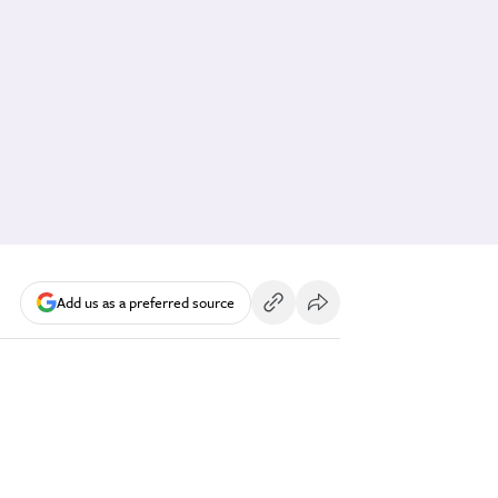
Add us as a preferred source