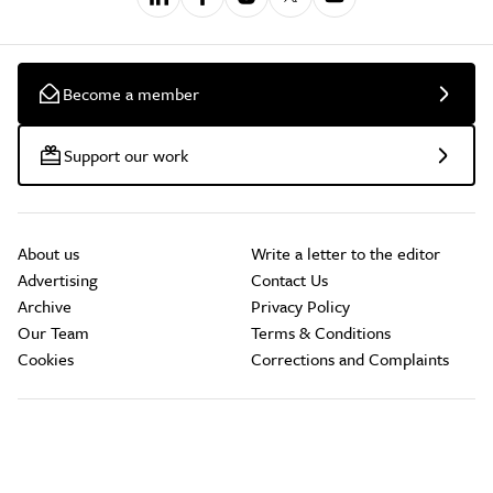
Become a member
Support our work
About us
Write a letter to the editor
Advertising
Contact Us
Archive
Privacy Policy
Our Team
Terms & Conditions
Cookies
Corrections and Complaints