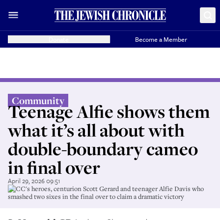
Donate
Become a Member
Community
Teenage Alfie shows them
what it’s all about with
double-boundary cameo
in final over
April 29, 2026 09:51
BECC's heroes, centurion Scott Gerard and teenager Alfie Davis who
smashed two sixes in the final over to claim a dramatic victory