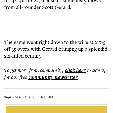
to 144-3 after 25, thanks to some lusty blows
from all-rounder Scott Gerard.
The game went right down to the wire at 217-5
off 35 overs with Gerard bringing up a splendid
six-filled century.
To get more
from community
,
click here
to sign up
for our free
community
newsletter
.
MACCABI CRICKET
Topics: