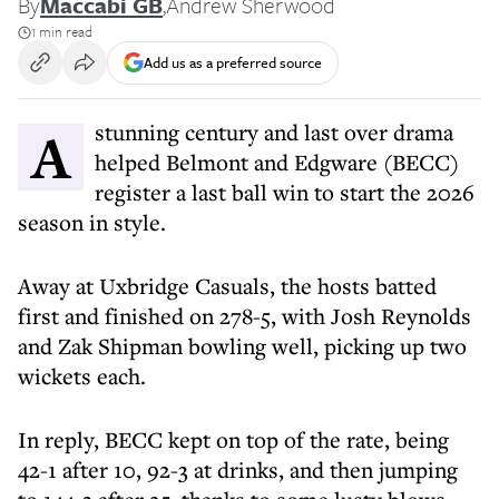
By
Maccabi GB
,
Andrew Sherwood
1 min read
Add us as a preferred source
A stunning century and last over drama
helped Belmont and Edgware (BECC)
register a last ball win to start the 2026
season in style.
Away at Uxbridge Casuals, the hosts batted
first and finished on 278-5, with Josh Reynolds
and Zak Shipman bowling well, picking up two
wickets each.
In reply, BECC kept on top of the rate, being
42-1 after 10, 92-3 at drinks, and then jumping