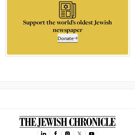
Support the world’s oldest Jewish
newspaper
Donate