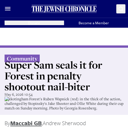
Donate
Become a Member
Community
Super Sam seals it for
Forest in penalty
shootout nail-biter
May 6, 2026 10:54
Sukkotingham Forest's Ruben Wapnick (red) in the thick of the action,
challenged by Stopinsky's Jake Shooter and Ollie White during their cup
match on Sunday morning. Photo by Georgia Rosenberg.
By
Maccabi GB
,
Andrew Sherwood