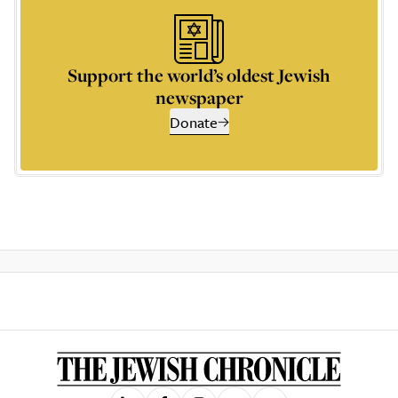
Support the world’s oldest Jewish
newspaper
Donate