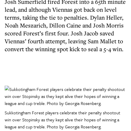
Josh Sumerfield fired Forest into a 65th minute
lead, and although Viennas got back on level
terms, taking the tie to penalties. Dylan Heller,
Noah Meszarich, Dillon Caine and Josh Morris
scored Forest’s first four. Josh Jacob saved
Viennas’ fourth attempt, leaving Sam Mallet to
convert the winning spot kick to seal a 5-4 win.
Sukkotingham Forest players celebrate their penalty shootout
win over Stopinsky as they kept alive their hopes of winning a
league and cup treble. Photo by Georgia Rosenberg.