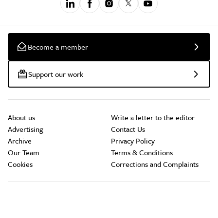
Become a member
Support our work
About us
Write a letter to the editor
Advertising
Contact Us
Archive
Privacy Policy
Our Team
Terms & Conditions
Cookies
Corrections and Complaints