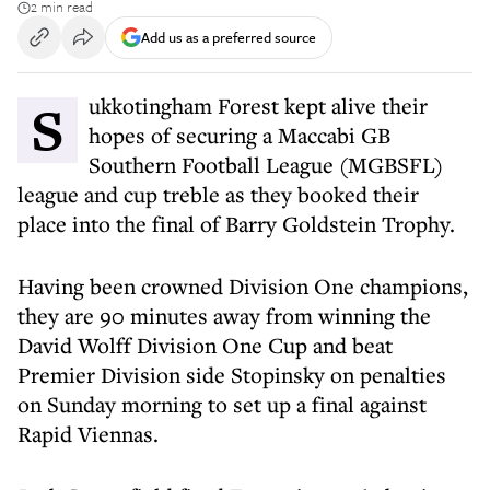
2 min read
Add us as a preferred source
Sukkotingham Forest kept alive their
hopes of securing a Maccabi GB
Southern Football League (MGBSFL)
league and cup treble as they booked their
place into the final of Barry Goldstein Trophy.
Having been crowned Division One champions,
they are 90 minutes away from winning the
David Wolff Division One Cup and beat
Premier Division side Stopinsky on penalties
on Sunday morning to set up a final against
Rapid Viennas.