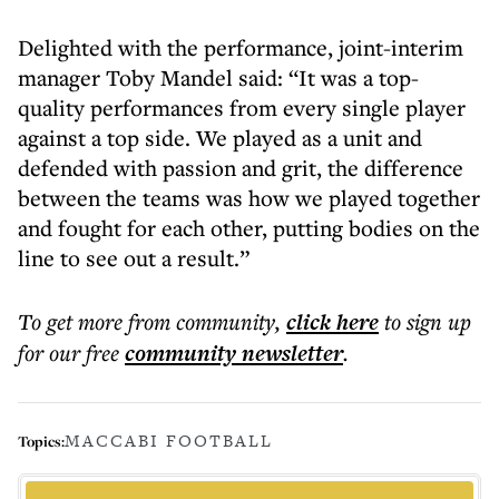
Delighted with the performance, joint-interim
manager Toby Mandel said: “It was a top-
quality performances from every single player
against a top side. We played as a unit and
defended with passion and grit, the difference
between the teams was how we played together
and fought for each other, putting bodies on the
line to see out a result.”
To get more
from community
,
click here
to sign up
for our free
community
newsletter
.
MACCABI FOOTBALL
Topics: