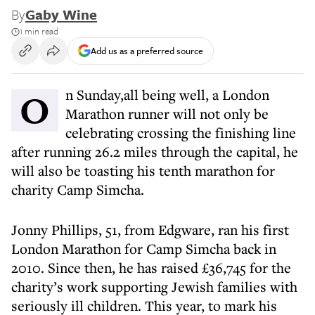
By
Gaby Wine
1 min read
Add us as a preferred source
On Sunday,all being well, a London
Marathon runner will not only be
celebrating crossing the finishing line
after running 26.2 miles through the capital, he
will also be toasting his tenth marathon for
charity Camp Simcha.
Jonny Phillips, 51, from Edgware, ran his first
London Marathon for Camp Simcha back in
2010. Since then, he has raised £36,745 for the
charity’s work supporting Jewish families with
seriously ill children. This year, to mark his