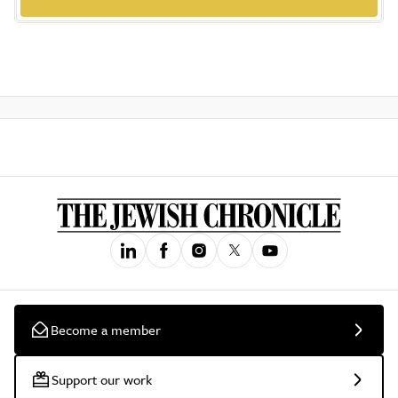
Become a member
Support our work