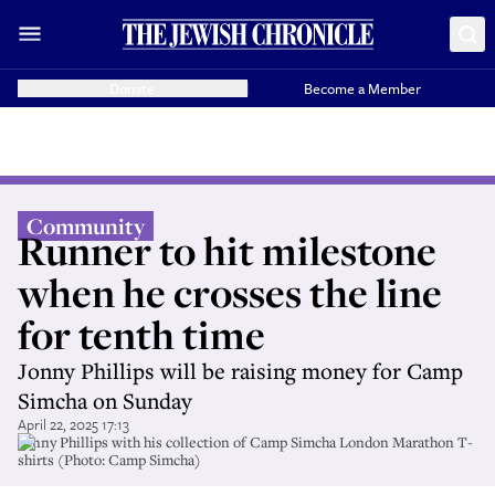
Donate
Become a Member
Community
Runner to hit milestone
when he crosses the line
for tenth time
Jonny Phillips will be raising money for Camp
Simcha on Sunday
April 22, 2025 17:13
Jonny Phillips with his collection of Camp Simcha London Marathon T-
shirts (Photo: Camp Simcha)