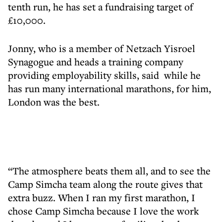
tenth run, he has set a fundraising target of
£10,000.
Jonny, who is a member of Netzach Yisroel
Synagogue and heads a training company
providing employability skills, said while he
has run many international marathons, for him,
London was the best.
“The atmosphere beats them all, and to see the
Camp Simcha team along the route gives that
extra buzz. When I ran my first marathon, I
chose Camp Simcha because I love the work