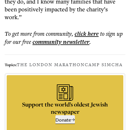
they do, and I know many families that have
been positively impacted by the charity’s
work.”
To get more
from community
,
click here
to sign up
for our free
community
newsletter
.
THE LONDON MARATHON
CAMP SIMCHA
Topics:
Support the world’s oldest Jewish
newspaper
Donate