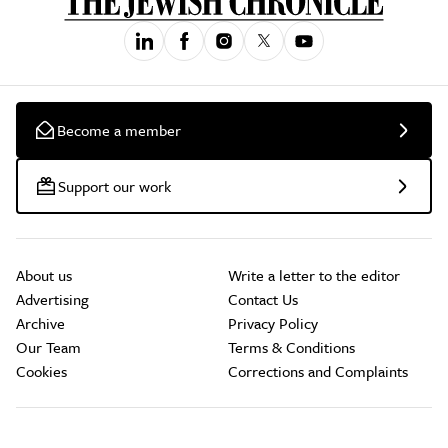
Become a member
Support our work
About us
Write a letter to the editor
Advertising
Contact Us
Archive
Privacy Policy
Our Team
Terms & Conditions
Cookies
Corrections and Complaints