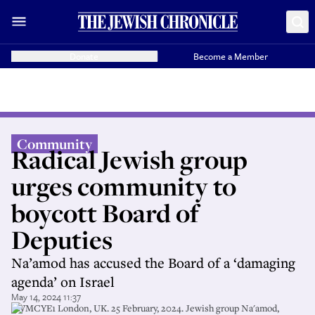
Donate
Become a Member
Community
Radical Jewish group
urges community to
boycott Board of
Deputies
Na’amod has accused the Board of a ‘damaging
agenda’ on Israel
May 14, 2024 11:37
2WMCYE1 London, UK. 25 February, 2024. Jewish group Na'amod,