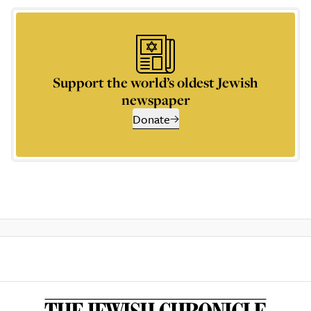
Support the world’s oldest Jewish
newspaper
Donate