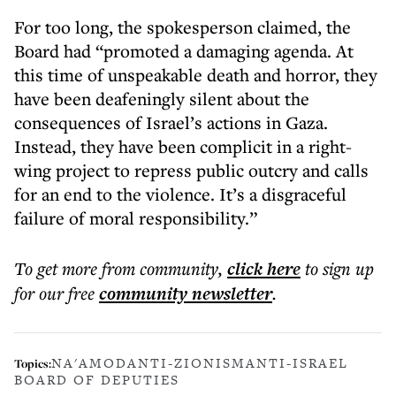
For too long, the spokesperson claimed, the
Board had “promoted a damaging agenda. At
this time of unspeakable death and horror, they
have been deafeningly silent about the
consequences of Israel’s actions in Gaza.
Instead, they have been complicit in a right-
wing project to repress public outcry and calls
for an end to the violence. It’s a disgraceful
failure of moral responsibility.”
To get more
from community
,
click here
to sign up
for our free
community
newsletter
.
NA'AMOD
ANTI-ZIONISM
ANTI-ISRAEL
Topics:
BOARD OF DEPUTIES