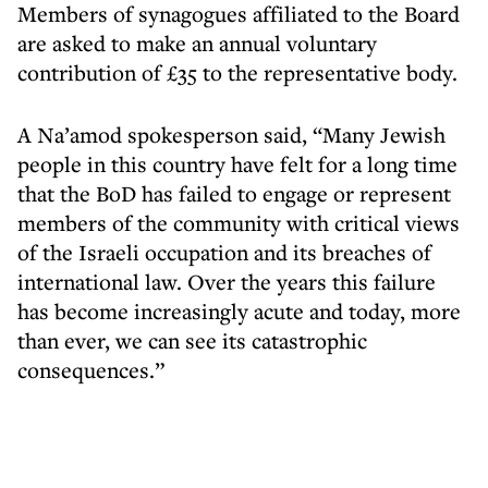
Members of synagogues affiliated to the Board
are asked to make an annual voluntary
contribution of £35 to the representative body.
A Na’amod spokesperson said, “Many Jewish
people in this country have felt for a long time
that the BoD has failed to engage or represent
members of the community with critical views
of the Israeli occupation and its breaches of
international law. Over the years this failure
has become increasingly acute and today, more
than ever, we can see its catastrophic
consequences.”