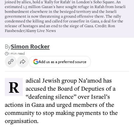
joined by allies, hold a 'Rally for Rafah' in London's Soho Square. An
estimated 1.5 million Gazan's have sought refuge in Rafah from Israeli
bombardment elsewhere in the besieged territory and the Israeli
government is now threatening a ground offensive there. The rally
condemned the killing and called for ceasefire in Gaza, a deal for the
release of hostages and an end to the siege of Gaza. Credit: Ron
Fassbender/Alamy Live News
By
Simon Rocker
1 min read
Add us as a preferred source
Radical Jewish group Na’amod has
accused the Board of Deputies of a
“deafening silence” over Israel’s
actions in Gaza and urged members of the
community to stop making payments to the
organisation.