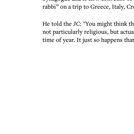
rabbi” on a trip to Greece, Italy, 
He told the
JC
: "You might think t
not particularly religious, but actual
time of year. It just so happens tha