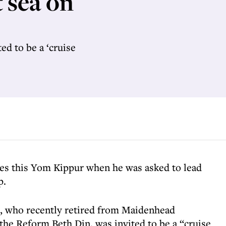
 sea on
d to be a ‘cruise
es this Yom Kippur when he was asked to lead
p.
, who recently retired from Maidenhead
he Reform Beth Din, was invited to be a “cruise