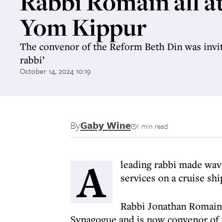
Rabbi Romain all at
Yom Kippur
The convenor of the Reform Beth Din was invite
rabbi’
October 14, 2024 10:19
By
Gaby Wine
1 min read
A
leading rabbi made wav
services on a cruise shi
Rabbi Jonathan Romain
Synagogue and is now convenor of t