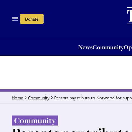
News
Community
Opi
Donate
News
Community
Op
Parents pay tribute to Norwood for suppo
Home
Community
Community