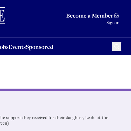
Sponsored
Become a Member
Sign in
Jobs
Events
Sponsored
he support they received for their daughter, Leah, at the
reen)