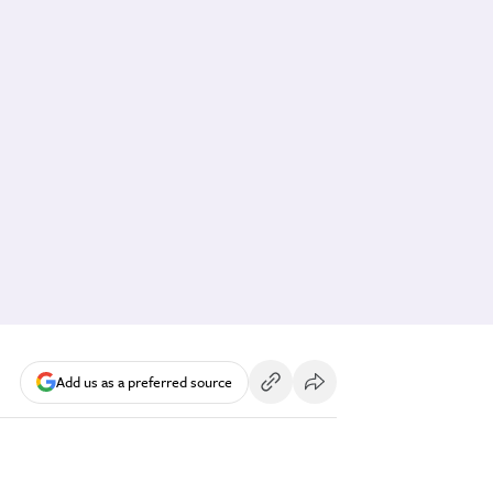
Add us as a preferred source