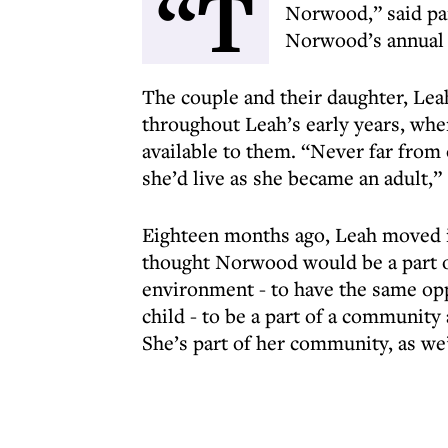
“T
Norwood,” said pa
Norwood’s annual 
The couple and their daughter, Lea
throughout Leah’s early years, whe
available to them. “Never far from 
she’d live as she became an adult,”
Eighteen months ago, Leah moved
thought Norwood would be a part of
environment - to have the same opp
child - to be a part of a community
She’s part of her community, as we