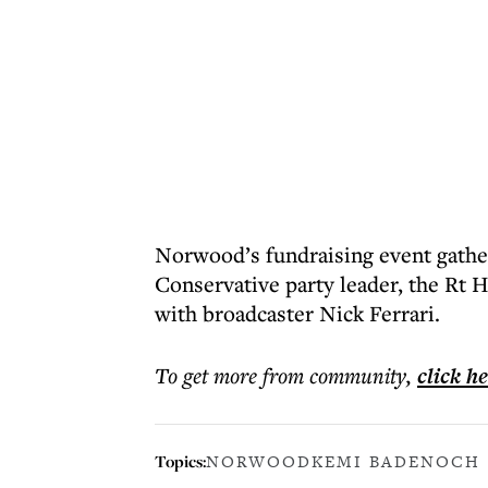
Norwood’s fundraising event gathe
Conservative party leader, the Rt
with broadcaster Nick Ferrari.
To get more
from community
,
click h
Topics:
NORWOOD
KEMI BADENOCH