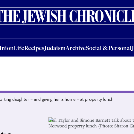
nion
Life
Recipes
Judaism
Archive
Social & Personal
Jobs
Events
inion
Life
Recipes
Judaism
Archive
Social & Personal
rting daughter – and giving her a home – at property lunch
Neil Taylor and Simone Barnett talk about t
Norwood property lunch (Photo: Sharon G