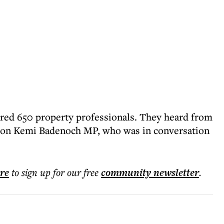
red 650 property professionals. They heard from
 Hon Kemi Badenoch MP, who was in conversation
ere
to sign up for our free
community
newsletter
.