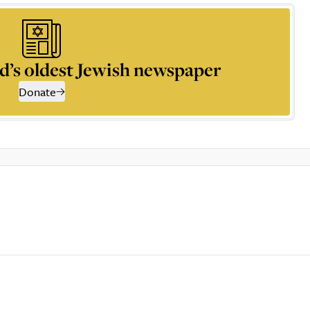
d’s oldest Jewish newspaper
Donate