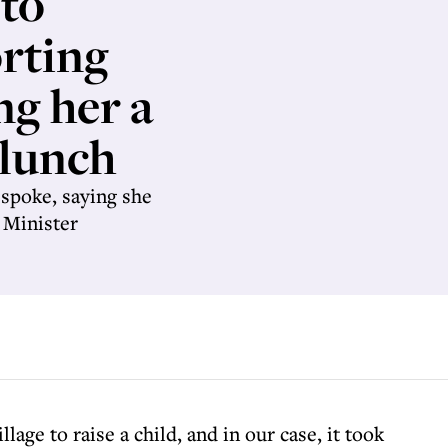
 to
rting
ng her a
 lunch
spoke, saying she
 Minister
illage to raise a child, and in our case, it took