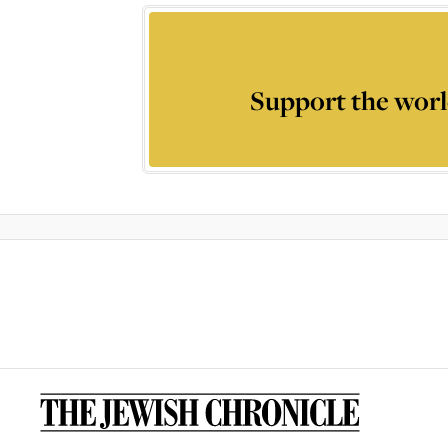
Support the worl