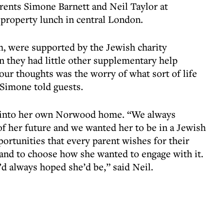
rents Simone Barnett and Neil Taylor at
property lunch in central London.
h, were supported by the Jewish charity
n they had little other supplementary help
our thoughts was the worry of what sort of life
 Simone told guests.
 into her own Norwood home. “We always
 her future and we wanted her to be in a Jewish
ortunities that every parent wishes for their
 and to choose how she wanted to engage with it.
’d always hoped she’d be,” said Neil.