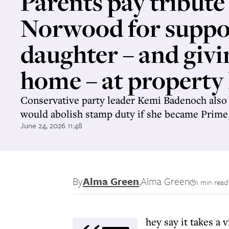
Parents pay tribute
Norwood for suppo
daughter – and givi
home – at property
Conservative party leader Kemi Badenoch also 
would abolish stamp duty if she became Prime
June 24, 2026 11:48
By
Alma Green
,
Alma Green
1 min read
hey say it takes a v