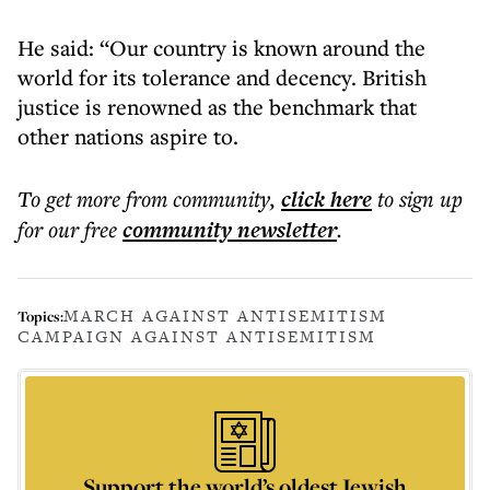
He said: “Our country is known around the
world for its tolerance and decency. British
justice is renowned as the benchmark that
other nations aspire to.
To get more
from community
,
click here
to sign up
for our free
community
newsletter
.
MARCH AGAINST ANTISEMITISM
Topics:
CAMPAIGN AGAINST ANTISEMITISM
Support the world’s oldest Jewish