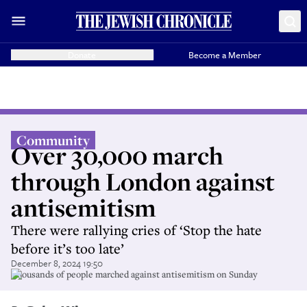
Donate
Become a Member
Community
Over 30,000 march
through London against
antisemitism
There were rallying cries of ‘Stop the hate
before it’s too late’
December 8, 2024 19:50
Thousands of people marched against antisemitism on Sunday