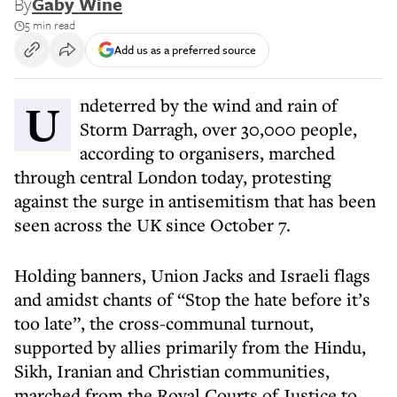
By
Gaby Wine
5 min read
Add us as a preferred source
Undeterred by the wind and rain of
Storm Darragh, over 30,000 people,
according to organisers, marched
through central London today, protesting
against the surge in antisemitism that has been
seen across the UK since October 7.
Holding banners, Union Jacks and Israeli flags
and amidst chants of “Stop the hate before it’s
too late”, the cross-communal turnout,
supported by allies primarily from the Hindu,
Sikh, Iranian and Christian communities,
marched from the Royal Courts of Justice to