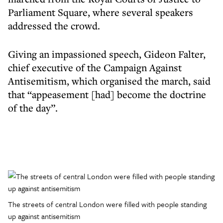
Parliament Square, where several speakers
addressed the crowd.
Giving an impassioned speech, Gideon Falter,
chief executive of the Campaign Against
Antisemitism, which organised the march, said
that “appeasement [had] become the doctrine
of the day”.
The streets of central London were filled with people standing
up against antisemitism