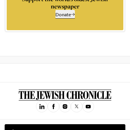
newspaper
Donate