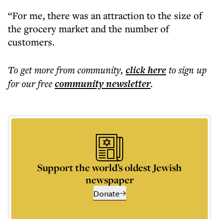
“For me, there was an attraction to the size of
the grocery market and the number of
customers.
To get more
from community
,
click here
to sign up
for our free
community
newsletter
.
Support the world’s oldest Jewish
newspaper
Donate