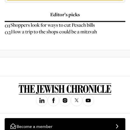
Editor’s picks
01
Shoppers look for ways to cut Pesach bills
02
How a trip to the shops could be a mitzvah
Become a member