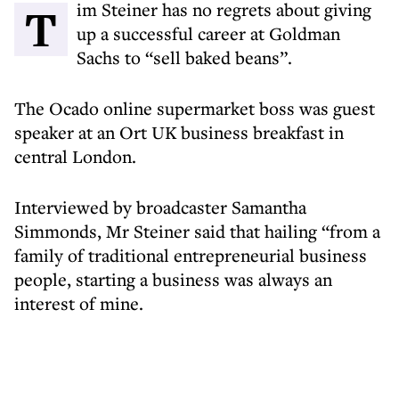
Tim Steiner has no regrets about giving
up a successful career at Goldman
Sachs to “sell baked beans”.
The Ocado online supermarket boss was guest
speaker at an Ort UK business breakfast in
central London.
Interviewed by broadcaster Samantha
Simmonds, Mr Steiner said that hailing “from a
family of traditional entrepreneurial business
people, starting a business was always an
interest of mine.