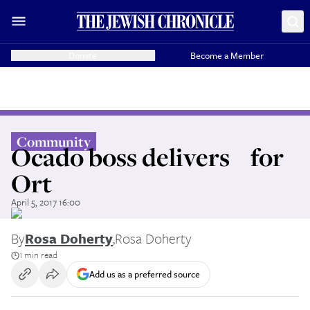
Donate
Become a Member
Community
Ocado boss delivers for
Ort
April 5, 2017 16:00
By
Rosa Doherty
,
Rosa Doherty
1 min read
Add us as a preferred source